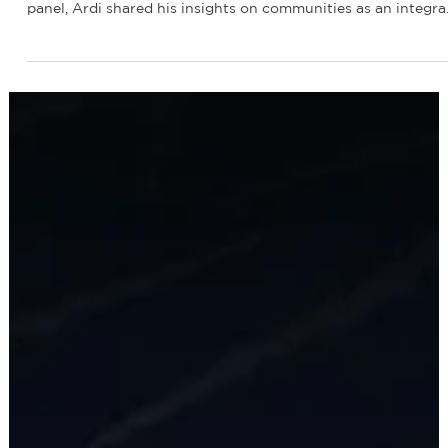
Jan 5
1 min read
Company Updates
Renewable America's CEO, Ardi Arian,
spoke at the 2nd Annual Transmission
Infrastructure West Conference
Recently, our CEO, Ardi Arian, spoke at the 2nd Annual
Transmission Infrastructure West Conference! As part of his
panel, Ardi shared his insights on communities as an integra