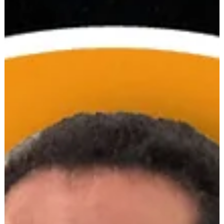
Community solar + storage solves multiple issues. It's a
middle-mile solution to strengthen the grid, and a last-mile
option for people who can’t do rooftop solar, especially low-
income customers and renters. Currently, certain policy and
valuation gaps stand in the way of wider community solar +
storage implementation. Nationally, over 8 GW of CCA solar
+ storage pr