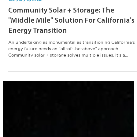
Jan 7
1 min read
Company Updates
Community Solar + Storage: The
"Middle Mile" Solution For California's
Energy Transition
An undertaking as monumental as transitioning California’s
energy future needs an “all-of-the-above” approach.