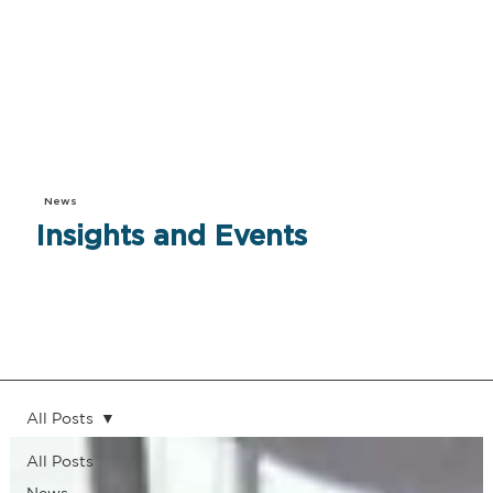
News
Insights and Events
All Posts
All Posts
News