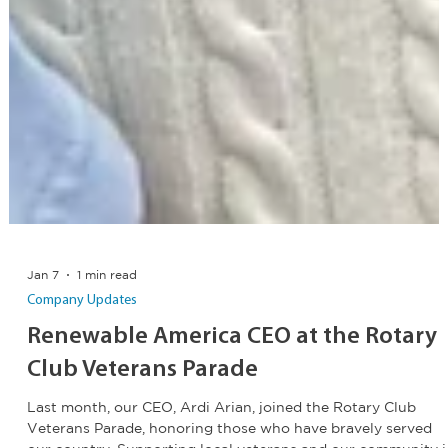
Jan 7
1 min read
Company Updates