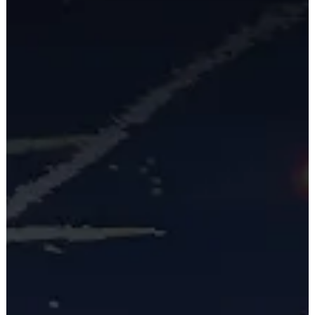
part of the transmission development process. The panelists
explored strategies for balancing local concerns with the
need for large-scale infrastructure, tools for improving
stakeholder communication and mitigating opposition, and
more. To build a sustainable energy future, it's important th
all com