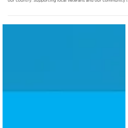
Renewable America CEO at the Rotary
Club Veterans Parade
Last month, our CEO, Ardi Arian, joined the Rotary Club
Veterans Parade, honoring those who have bravely served
our country. Supporting local veterans and our community i
at the heart of what we do at Renewable America. Thank yo
to all the veterans for your service and sacrifice.