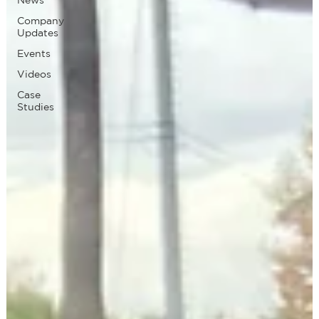
Company
Updates
Events
Videos
Case
Studies