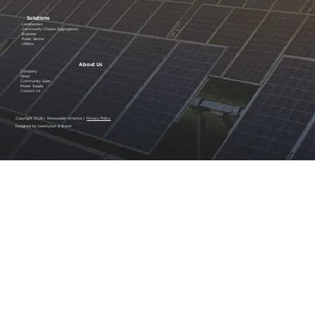
Solutions
Landowners
Community Choice Aggregators
Business
Public Sector
Utilities
About Us
Company
News
Community Solar
Power Supply
Contact Us
Copyright 2026 | Renewable America |
Privacy Policy
Designed by twentytwo & brand