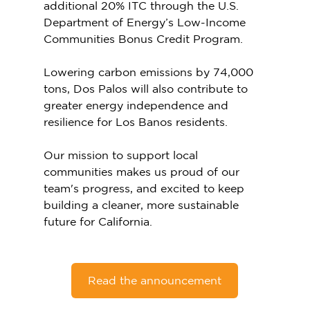
additional 20% ITC through the U.S. 
Department of Energy’s Low-Income 
Communities Bonus Credit Program. 
Lowering carbon emissions by 74,000 
tons, Dos Palos will also contribute to 
greater energy independence and 
resilience for Los Banos residents. 
Our mission to support local 
communities makes us proud of our 
team's progress, and excited to keep 
building a cleaner, more sustainable 
future for California. 
Read the announcement