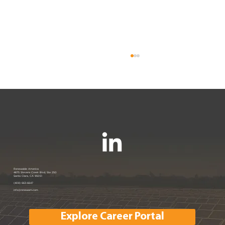
Renewable America Joins EV
Renewable America
4675 Stevens Creek Blvd, Ste 250
Santa Clara, CA 95051
Showcase
(408) 663-6647
info@renewam.com
Explore Career Portal