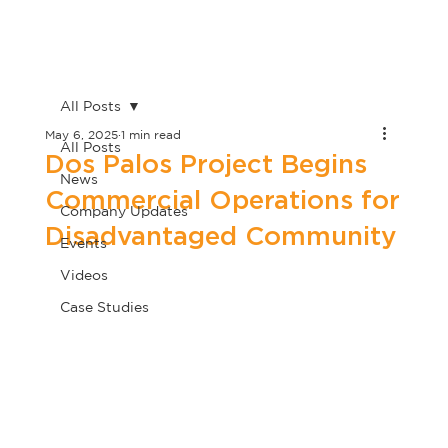
All Posts
May 6, 2025
1 min read
All Posts
Dos Palos Project Begins
News
Commercial Operations for
Company Updates
Disadvantaged Community
Events
Videos
Case Studies