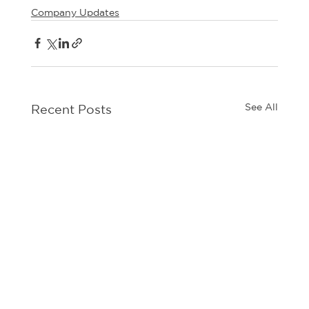
Company Updates
See All
Recent Posts