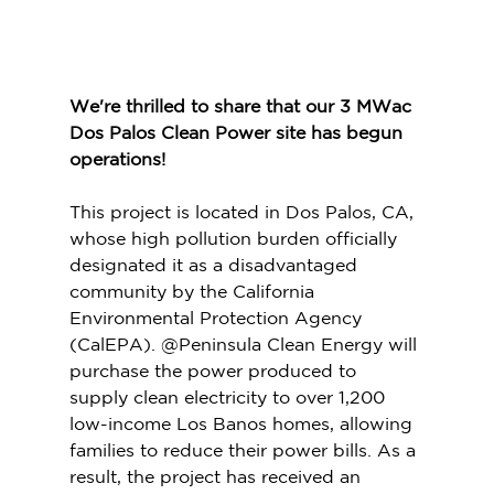
We're thrilled to share that our 3 MWac 
Dos Palos Clean Power site has begun 
operations!
This project is located in Dos Palos, CA, 
whose high pollution burden officially 
designated it as a disadvantaged 
community by the California 
Environmental Protection Agency 
(CalEPA). @Peninsula Clean Energy will 
purchase the power produced to 
supply clean electricity to over 1,200 
low-income Los Banos homes, allowing 
families to reduce their power bills. As a 
result, the project has received an 