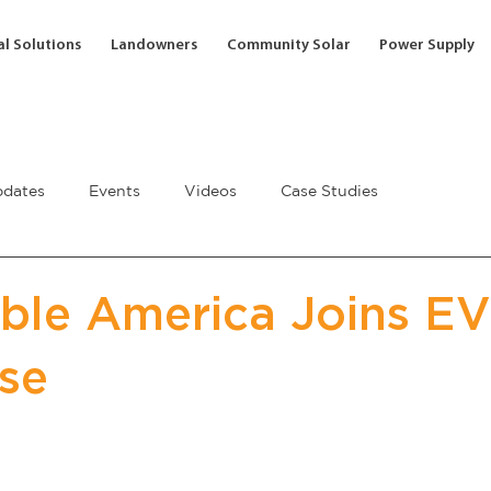
l Solutions
Landowners
Community Solar
Power Supply
dates
Events
Videos
Case Studies
le America Joins EV
se