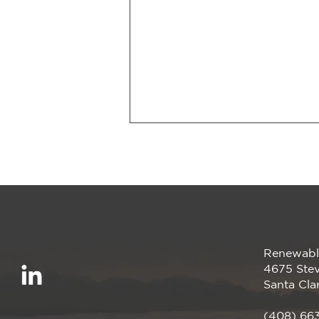
Renewabl
Smarter Energy, Zero
4675 Stev
Upfront Cost
Santa Cla
(408) 66