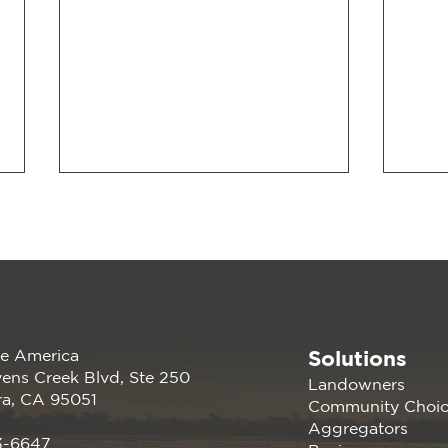
Solutions
e America
2026 CalCCA Conference
Rech
ens Creek Blvd, Ste 250
Landowners
Adva
ra, CA 95051
Community Choi
Ene
Aggregators
3-6647