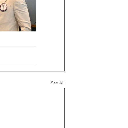
See All