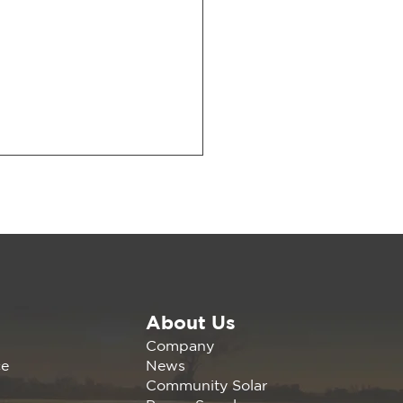
About Us
arge with Tom Steyer:
Company
ncing California’s
News
ce
rgy Future
Community Solar