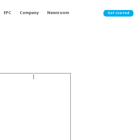
EPC
Company
Newsroom
Get started