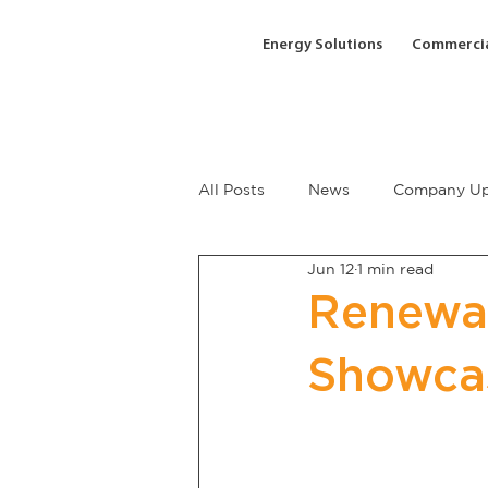
Energy Solutions
Commercia
All Posts
News
Company Up
Jun 12
1 min read
Renewab
Showca