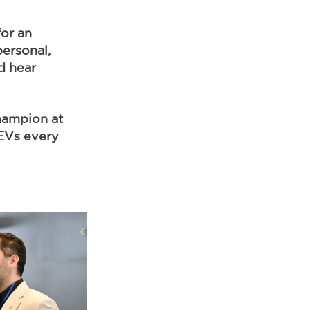
or an 
ersonal, 
d hear 
hampion at 
EVs every 