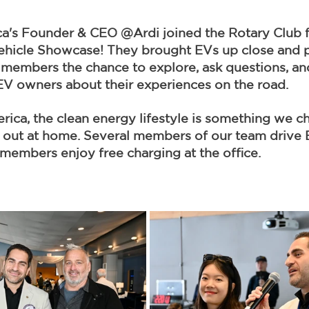
's Founder & CEO @Ardi joined the Rotary Club f
Vehicle Showcase! They brought EVs up close and p
members the chance to explore, ask questions, an
 EV owners about their experiences on the road.
ca, the clean energy lifestyle is something we c
e out at home. Several members of our team drive 
members enjoy free charging at the office.