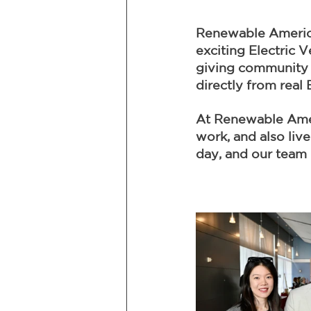
Renewable America
exciting Electric 
giving community 
directly from real
At Renewable Ameri
work, and also liv
day, and our team 