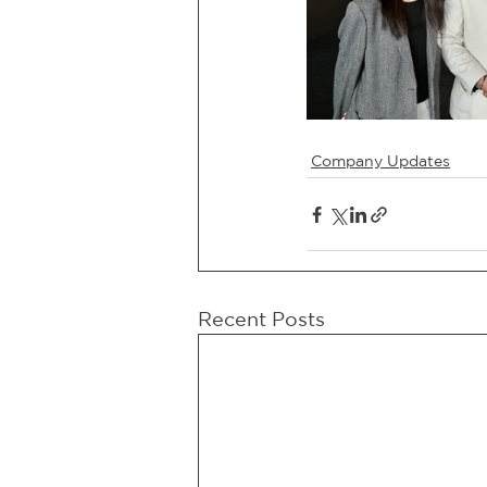
Company Updates
Recent Posts