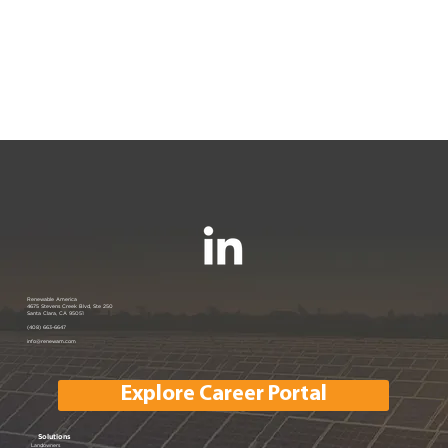
Renewable America
4675 Stevens Creek Blvd, Ste 250
Santa Clara, CA 95051
(408) 663-6647
info@renewam.com
Explore Career Portal
Solutions
Landowners