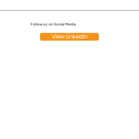
Follow us on Social Media
View LinkedIn