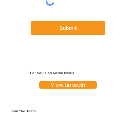
Submit
Follow us on Social Media
View LinkedIn
Join the Team