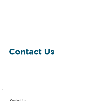
Contact Us
Contact Us