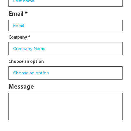
Email
Company
Choose an option
Message