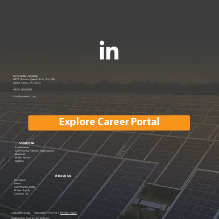
Renewable America
4675 Stevens Creek Blvd, Ste 250
Santa Clara, CA 95051
(408) 663-6647
info@renewam.com
Explore Career Portal
Solutions
Landowners
Community Choice Aggregators
Business
Public Sector
Utilities
About Us
Company
News
Community Solar
Power Supply
Contact Us
Copyright 2026 | Renewable America |
Privacy Policy
Designed by twentytwo & brand