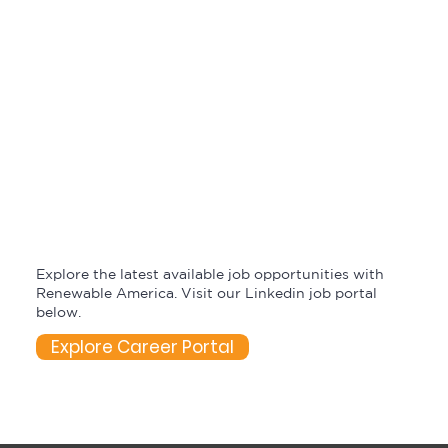
Explore the latest available job opportunities with
Renewable America. Visit our Linkedin job portal
below.
Explore Career Portal