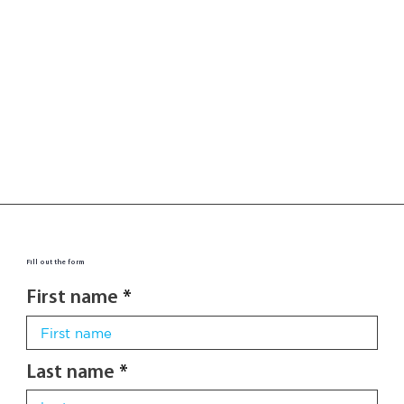
Fill out the form
First name
Last name