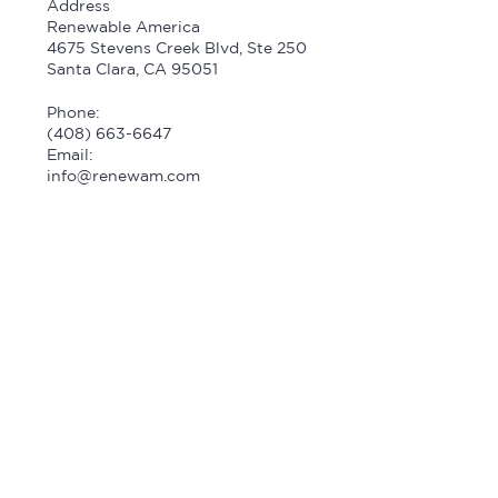
Address
Renewable America
4675 Stevens Creek Blvd, Ste 250
Santa Clara, CA 95051
Phone:
(408) 663-6647
Email:
info@renewam.com