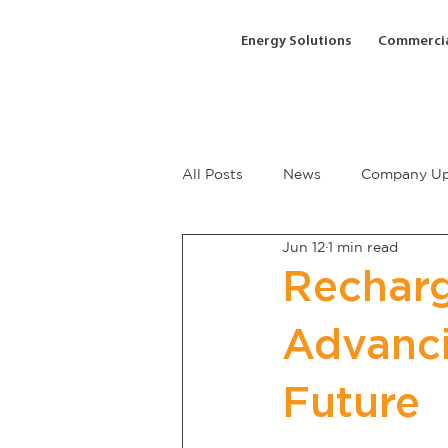
Energy Solutions
Commercia
All Posts
News
Company Up
Jun 12
1 min read
Recharg
Advanci
Future