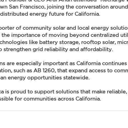
n San Francisco, joining the conversation around 
distributed energy future for California.
orter of community solar and local energy soluti
 the importance of moving beyond centralized util
chnologies like battery storage, rooftop solar, mic
strengthen grid reliability and affordability.
s are especially important as California continues
lation, such as AB 1260, that expand access to comm
ean energy opportunities statewide.
is proud to support solutions that make reliable, 
ible for communities across California.