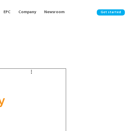
EPC
Company
Newsroom
Get started
y