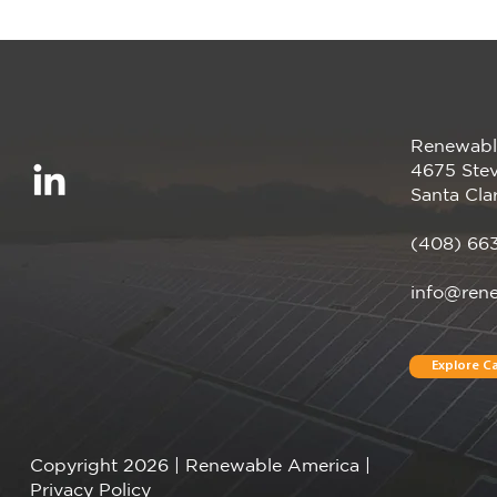
Renewabl
Smarter Energy, Zero
4675 Stev
Upfront Cost
Santa Cla
(408) 66
info@ren
Explore Ca
Copyright 2026 | Renewable America |
Privacy Policy