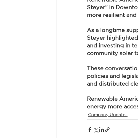
Steyer” in Downtow
more resilient and 
As a longtime supp
Steyer highlighted
and investing in te
community solar to 
These conversation
policies and legis
and distributed cl
Renewable America 
energy more access
Company Updates