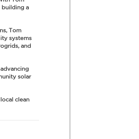
building a 
ons, Tom 
ity systems 
rogrids, and 
 advancing 
unity solar 
local clean 