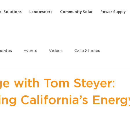
l Solutions
Landowners
Community Solar
Power Supply
dates
Events
Videos
Case Studies
e with Tom Steyer:
ng California’s Energ