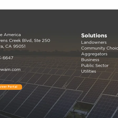
Solutions
e America
202
Renewable America Joins
ens Creek Blvd, Ste 250
Landowners
EV Showcase
ra, CA 95051
Community Choi
Aggregators
3-6647
Business
Public Sector
ewam.com
Utilities
reer Portal