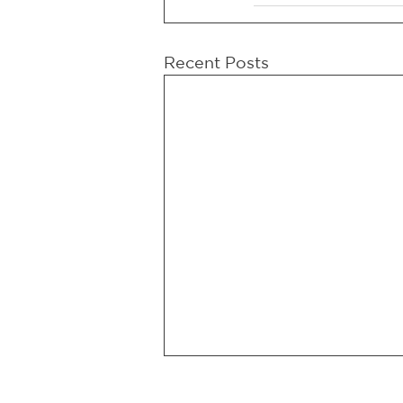
Recent Posts