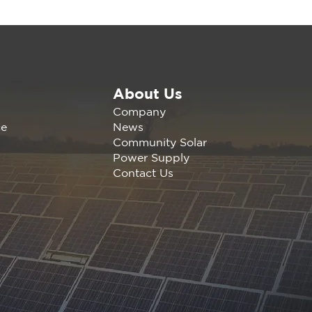
About Us
6 CalCCA Conference
Company
News
ce
Community Solar
Power Supply
Contact Us