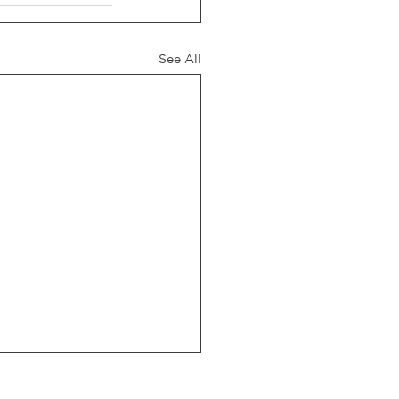
See All