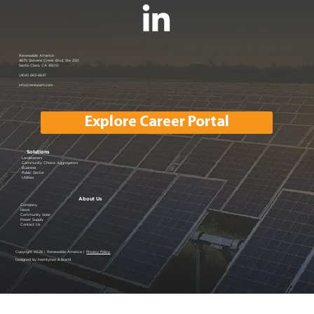
Renewable America Joins EV
Renewable America
4675 Stevens Creek Blvd, Ste 250
Santa Clara, CA 95051
Showcase
(408) 663-6647
info@renewam.com
Explore Career Portal
Solutions
Landowners
Community Choice Aggregators
Business
Public Sector
Utilities
About Us
Company
News
Community Solar
Power Supply
Contact Us
Copyright 2026 | Renewable America |
Privacy Policy
Designed by twentytwo & brand