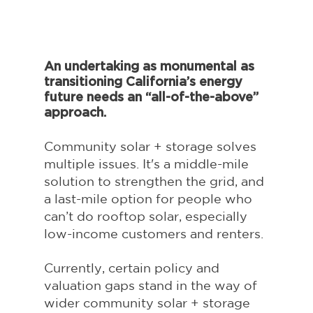
An undertaking as monumental as 
transitioning California’s energy 
future needs an “all-of-the-above” 
approach.
Community solar + storage solves 
multiple issues. It's a middle-mile 
solution to strengthen the grid, and 
a last-mile option for people who 
can’t do rooftop solar, especially 
low-income customers and renters. 
Currently, certain policy and 
valuation gaps stand in the way of 
wider community solar + storage 