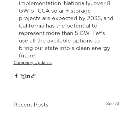
implementation. Nationally, over 8 
GW of CCA solar + storage 
projects are expected by 2035, and 
California has the potential to 
represent more than 5 GW. Let's 
use all the available options to 
bring our state into a clean energy 
future.
Company Updates
See All
Recent Posts