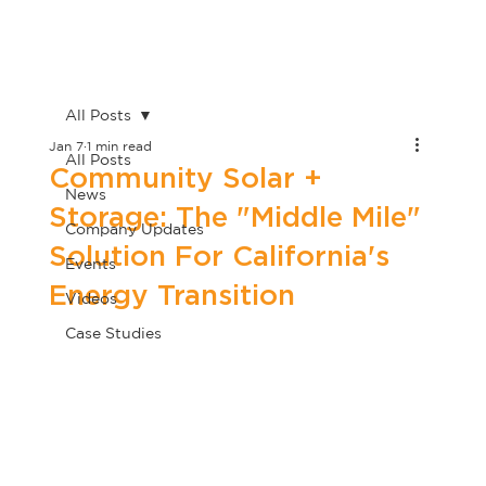
All Posts
Jan 7
1 min read
All Posts
Community Solar +
News
Storage: The "Middle Mile"
Company Updates
Solution For California's
Events
Energy Transition
Videos
Case Studies