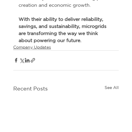
creation and economic growth. 
With their ability to deliver reliability, 
savings, and sustainability, microgrids 
are transforming the way we think 
about powering our future.
Company Updates
See All
Recent Posts