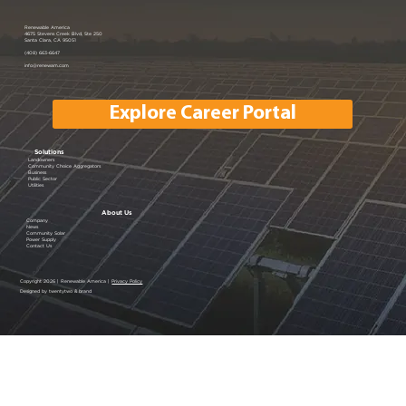
Renewable America Joins EV
Renewable America
4675 Stevens Creek Blvd, Ste 250
Santa Clara, CA 95051
Showcase
(408) 663-6647
info@renewam.com
Explore Career Portal
Solutions
Landowners
Community Choice Aggregators
Business
Public Sector
Utilities
About Us
Company
News
Community Solar
Power Supply
Contact Us
Copyright 2026 | Renewable America |
Privacy Policy
Designed by twentytwo & brand