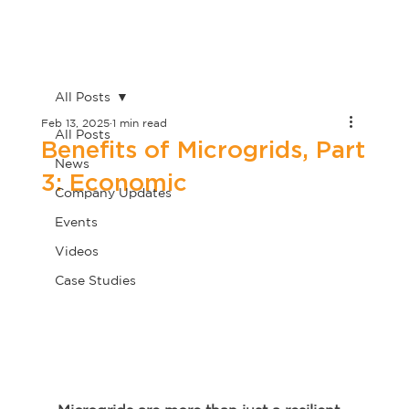
All Posts
Feb 13, 2025
1 min read
All Posts
Benefits of Microgrids, Part
News
3: Economic
Company Updates
Events
Videos
Case Studies