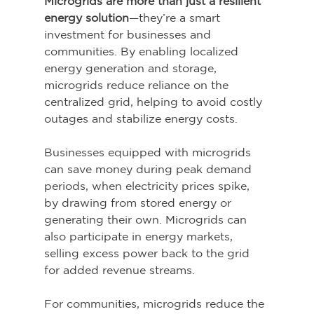
Microgrids are more than just a resilient 
energy solution
—they’re a smart 
investment for businesses and 
communities. By enabling localized 
energy generation and storage, 
microgrids reduce reliance on the 
centralized grid, helping to avoid costly 
outages and stabilize energy costs. 
Businesses equipped with microgrids 
can save money during peak demand 
periods, when electricity prices spike, 
by drawing from stored energy or 
generating their own. Microgrids can 
also participate in energy markets, 
selling excess power back to the grid 
for added revenue streams. 
For communities, microgrids reduce the 