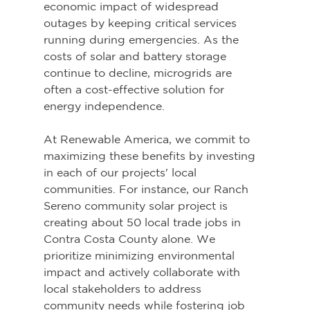
economic impact of widespread 
outages by keeping critical services 
running during emergencies. As the 
costs of solar and battery storage 
continue to decline, microgrids are 
often a cost-effective solution for 
energy independence. 
At Renewable America, we commit to 
maximizing these benefits by investing 
in each of our projects' local 
communities. For instance, our Ranch 
Sereno community solar project is 
creating about 50 local trade jobs in 
Contra Costa County alone. We 
prioritize minimizing environmental 
impact and actively collaborate with 
local stakeholders to address 
community needs while fostering job 