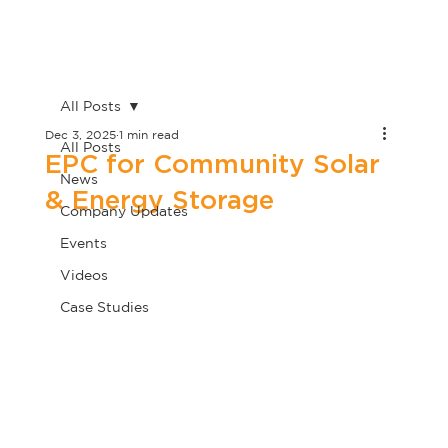
All Posts
Dec 3, 2025
1 min read
All Posts
EPC for Community Solar
News
& Energy Storage
Company Updates
Events
Videos
Case Studies