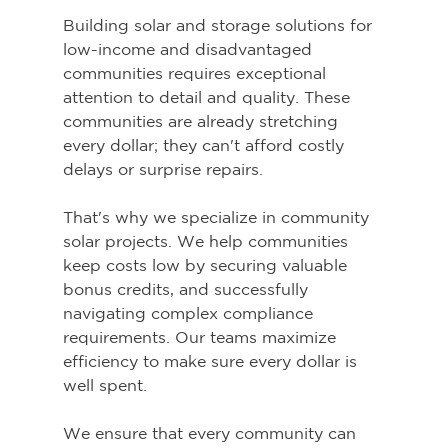
Building solar and storage solutions for 
low-income and disadvantaged 
communities requires exceptional 
attention to detail and quality. These 
communities are already stretching 
every dollar; they can't afford costly 
delays or surprise repairs.
That's why we specialize in community 
solar projects. We help communities 
keep costs low by securing valuable 
bonus credits, and successfully 
navigating complex compliance 
requirements. Our teams maximize 
efficiency to make sure every dollar is 
well spent.
We ensure that every community can 