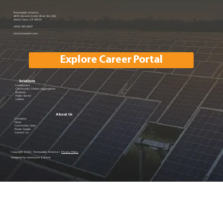
Renewable America Joins EV
Renewable America
4675 Stevens Creek Blvd, Ste 250
Santa Clara, CA 95051
Showcase
(408) 663-6647
info@renewam.com
Explore Career Portal
Solutions
Landowners
Community Choice Aggregators
Business
Public Sector
Utilities
About Us
Company
News
Community Solar
Power Supply
Contact Us
Copyright 2026 | Renewable America |
Privacy Policy
Designed by twentytwo & brand