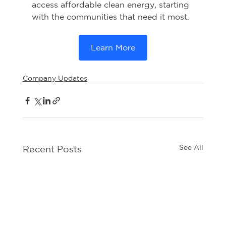
access affordable clean energy, starting 
with the communities that need it most.
Learn More
Company Updates
See All
Recent Posts