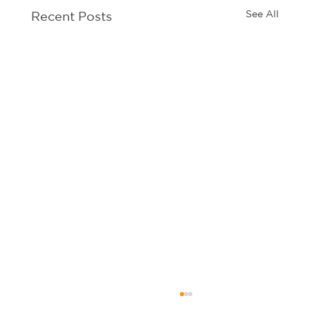
See All
Recent Posts