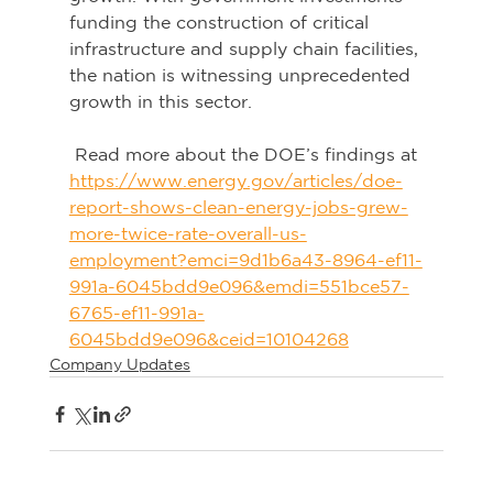
funding the construction of critical 
infrastructure and supply chain facilities, 
the nation is witnessing unprecedented 
growth in this sector.
 Read more about the DOE’s findings at 
https://www.energy.gov/articles/doe-
report-shows-clean-energy-jobs-grew-
more-twice-rate-overall-us-
employment?emci=9d1b6a43-8964-ef11-
991a-6045bdd9e096&emdi=551bce57-
6765-ef11-991a-
6045bdd9e096&ceid=10104268
Company Updates