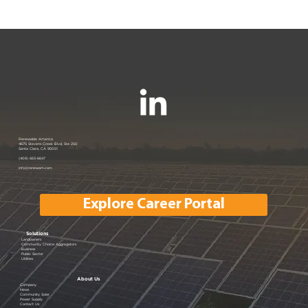
Renewable America Joins EV
Renewable America
4675 Stevens Creek Blvd, Ste 250
Santa Clara, CA 95051
Showcase
(408) 663-6647
info@renewam.com
Explore Career Portal
Solutions
Landowners
Community Choice Aggregators
Business
Public Sector
Utilities
About Us
Company
News
Community Solar
Power Supply
Contact Us