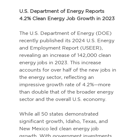
U.S. Department of Energy Reports 
4.2% Clean Energy Job Growth in 2023 
The U.S. Department of Energy (DOE) 
recently published its 2024 U.S. Energy 
and Employment Report (USEER), 
revealing an increase of 142,000 clean 
energy jobs in 2023. This increase 
accounts for over half of the new jobs in 
the energy sector, reflecting an 
impressive growth rate of 4.2%—more 
than double that of the broader energy 
sector and the overall U.S. economy. 
While all 50 states demonstrated 
significant growth, Idaho, Texas, and 
New Mexico led clean energy job 
growth. With government investments 