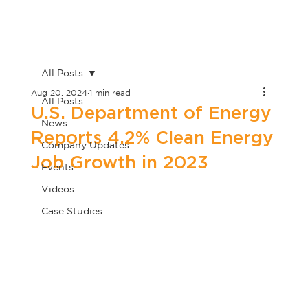
All Posts
Aug 20, 2024
1 min read
All Posts
U.S. Department of Energy
News
Reports 4.2% Clean Energy
Company Updates
Job Growth in 2023
Events
Videos
Case Studies