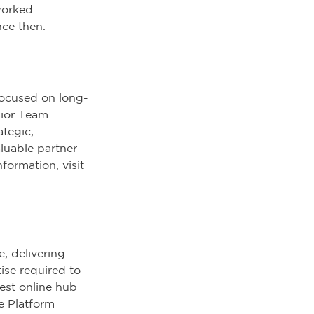
worked 
nce then.
focused on long-
sior Team 
tegic, 
luable partner 
formation, visit 
, delivering 
ise required to 
est online hub 
e Platform 