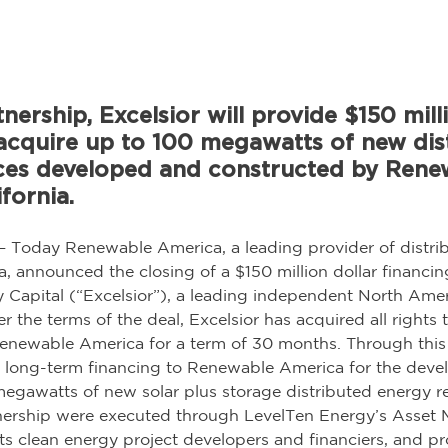
nership, Excelsior will provide $150 milli
acquire up to 100 megawatts of new dis
ces developed and constructed by Rene
fornia.
— Today Renewable America, a leading provider of distri
ia, announced the closing of a $150 million dollar financin
y Capital (“Excelsior”), a leading independent North Ame
 the terms of the deal, Excelsior has acquired all rights t
 Renewable America for a term of 30 months. Through this 
de long-term financing to Renewable America for the dev
megawatts of new solar plus storage distributed energy r
nership were executed through LevelTen Energy’s Asset M
ts clean energy project developers and financiers, and pr