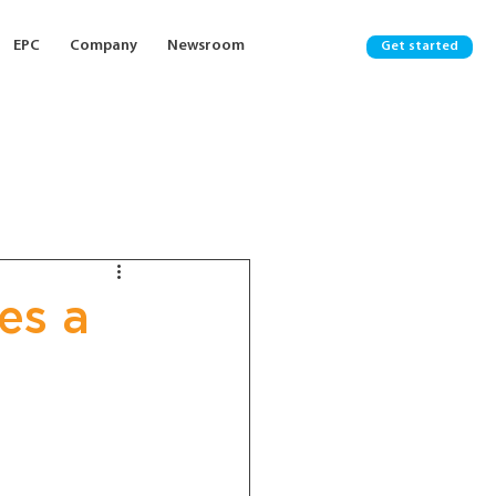
EPC
Company
Newsroom
Get started
es a