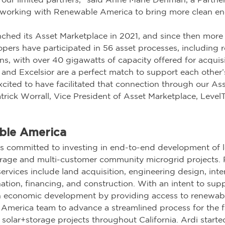
working with Renewable America to bring more clean ene
ched its Asset Marketplace in 2021, and since then more 
pers have participated in 56 asset processes, including r
s, with over 40 gigawatts of capacity offered for acquisi
nd Excelsior are a perfect match to support each other’
cited to have facilitated that connection through our Ass
trick Worrall, Vice President of Asset Marketplace, Level
ble America
 committed to investing in end-to-end development of lo
storage and multi-customer community microgrid projects.
ervices include land acquisition, engineering design, int
nation, financing, and construction. With an intent to supp
 economic development by providing access to renewabl
America team to advance a streamlined process for the f
solar+storage projects throughout California. Ardi started