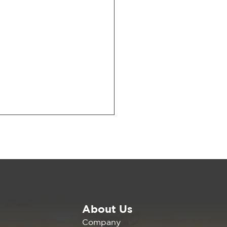
About Us
Missing Middle: New
Company
ort Shows How