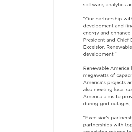
software, analytics a
“Our partnership wit
development and finan
energy and enhance gr
President and Chief 
Excelsior, Renewable
development.”
Renewable America h
megawatts of capaci
America’s projects ar
also meeting local 
America aims to provi
during grid outages, c
“Excelsior’s partner
partnerships with top
associated returns to