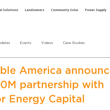
l Solutions
Landowners
Community Solar
Power Supply
dates
Events
Videos
Case Studies
ble America announc
0M partnership with
or Energy Capital