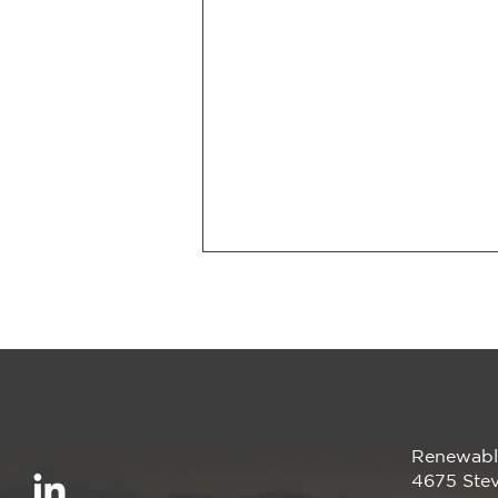
Renewabl
Renewable America
4675 Stev
Announces Completion of