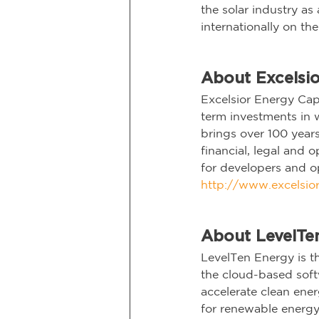
the solar industry a
internationally on th
About Excelsio
Excelsior Energy Cap
term investments in 
brings over 100 year
financial, legal and 
for developers and op
http://www.excelsior
About LevelTe
LevelTen Energy is th
the cloud-based softw
accelerate clean ener
for renewable energy 