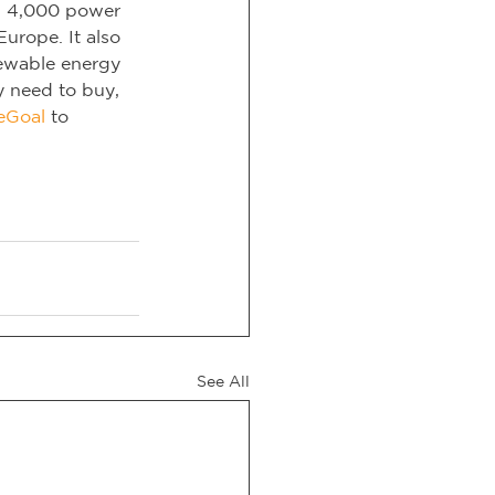
n 4,000 power 
urope. It also 
ewable energy 
y need to buy, 
eGoal
 to 
See All