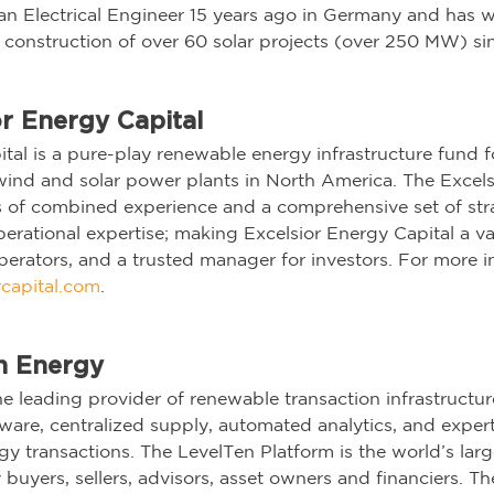
s an Electrical Engineer 15 years ago in Germany and has 
e construction of over 60 solar projects (over 250 MW) si
r Energy Capital
ital is a pure-play renewable energy infrastructure fund 
wind and solar power plants in North America. The Excel
s of combined experience and a comprehensive set of stra
operational expertise; making Excelsior Energy Capital a va
erators, and a trusted manager for investors. For more in
capital.com
.
n Energy
e leading provider of renewable transaction infrastructure
are, centralized supply, automated analytics, and expert
gy transactions. The LevelTen Platform is the world’s larg
buyers, sellers, advisors, asset owners and financiers. Th