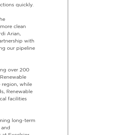
ctions quickly.
he 
 more clean 
di Arian, 
rtnership with 
ng our pipeline 
ing over 200 
 Renewable 
 region, while 
ds, Renewable 
 facilities 
rming long-term 
s and 
at Excelsior. 