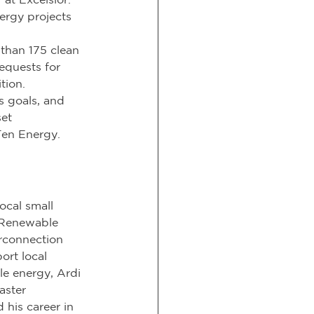
rgy projects 
than 175 clean 
equests for 
tion. 
s goals, and 
et 
Ten Energy.
cal small 
 Renewable 
erconnection 
ort local 
e energy, Ardi 
aster 
 his career in 