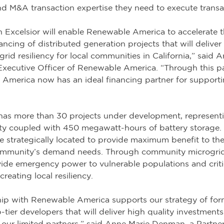
nd M&A transaction expertise they need to execute transa
h Excelsior will enable Renewable America to accelerate t
cing of distributed generation projects that will deliver
id resiliency for local communities in California,” said Ar
Executive Officer of Renewable America. “Through this pa
 America now has an ideal financing partner for supporti
as more than 30 projects under development, represent
ty coupled with 450 megawatt-hours of battery storage.
e strategically located to provide maximum benefit to the
community’s demand needs. Through community microgri
de emergency power to vulnerable populations and critical
reating local resiliency.
ship with Renewable America supports our strategy of fo
-tier developers that will deliver high quality investment
 our limited partners,” said Anne Marie Denman, a Partner 