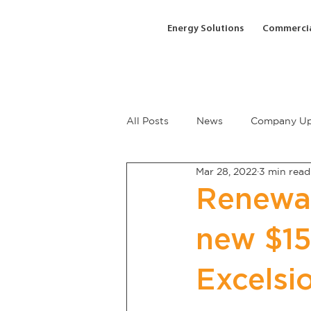
Energy Solutions
Commercia
All Posts
News
Company Up
Mar 28, 2022
3 min read
Renewa
new $15
Excelsi