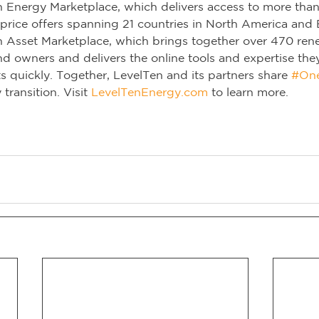
n Energy Marketplace, which delivers access to more tha
rice offers spanning 21 countries in North America and E
n Asset Marketplace, which brings together over 470 ren
d owners and delivers the online tools and expertise the
ts quickly. Together, LevelTen and its partners share 
#On
transition. Visit 
LevelTenEnergy.com
 to learn more.        