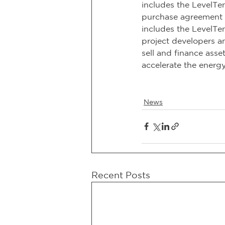
includes the LevelTe
purchase agreement p
includes the LevelTe
project developers an
sell and finance asse
accelerate the energy 
News
Recent Posts