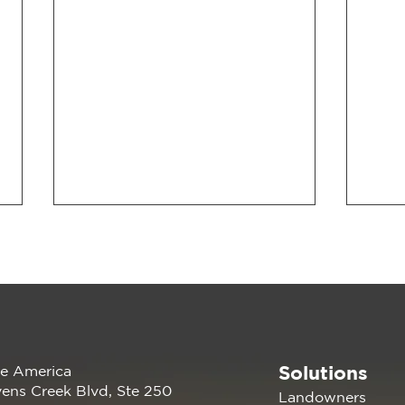
Solutions
e America
Renewable America Seeks
The 
ens Creek Blvd, Ste 250
Landowners
Strategic Buyer for Late-
Rep