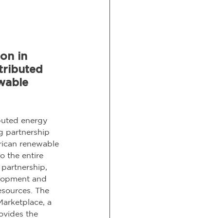
on in 
tributed 
wable 
buted energy 
g partnership 
rican renewable 
o the entire 
partnership, 
elopment and 
esources. The 
arketplace, a 
ovides the 