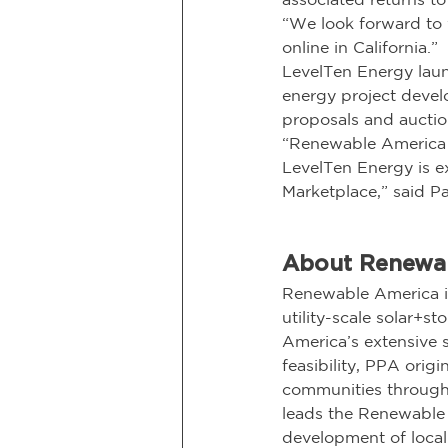
“We look forward to 
online in California.”
LevelTen Energy laun
energy project develo
proposals and auction
“Renewable America a
LevelTen Energy is ex
Marketplace,” said Pa
About Renewa
Renewable America is
utility-scale solar+
America’s extensive s
feasibility, PPA origi
communities through
leads the Renewable 
development of local 