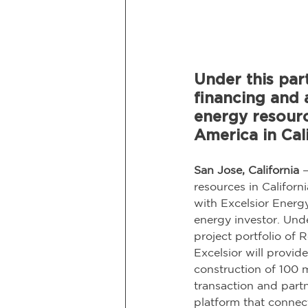
Under this part
financing and 
energy resour
America in Cali
San Jose, California
 
resources in Californ
with Excelsior Energ
energy investor. Under
project portfolio of
Excelsior will provi
construction of 100 
transaction and part
platform that connec