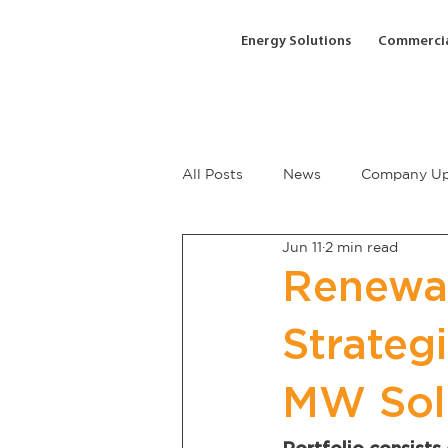
Energy Solutions
Commercia
All Posts
News
Company Up
Jun 11
2 min read
Renewa
Strateg
MW Sol