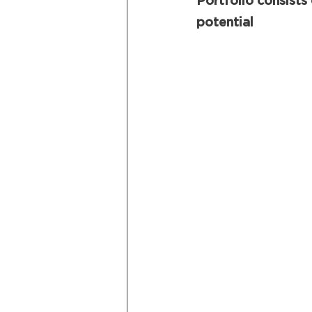
Portfolio consists
potential