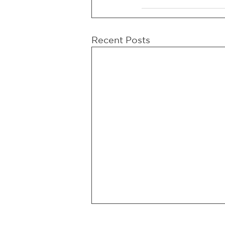
Recent Posts