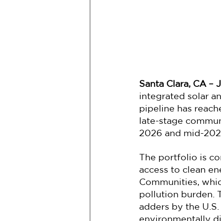
Santa Clara, CA – J
integrated solar a
pipeline has reach
late-stage commun
2026 and mid-202
The portfolio is co
access to clean en
Communities, which
pollution burden
adders by the U.S.
environmentally d