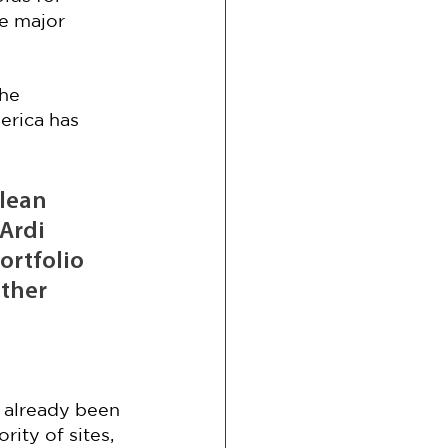
e major 
he 
erica has 
clean 
Ardi 
rtfolio 
ther 
 
 already been 
ity of sites, 