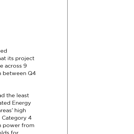
sed 
t its project 
e across 9 
on between Q4 
d the least 
nated Energy 
reas’ high 
 Category 4 
an power from 
ds for 