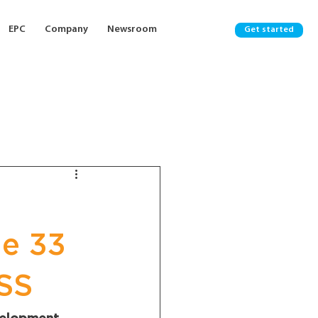
EPC
Company
Newsroom
Get started
ge 33
SS