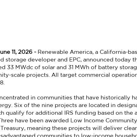
une 11, 2026 -
 Renewable America, a California-ba
nd storage developer and EPC, announced today tha
ed 33 MWdc of solar and 31 MWh of battery storag
ity-scale projects. All target commercial operati
8.
ncentrated in communities that have historically ha
ergy. Six of the nine projects are located in desig
 qualify for additional IRS funding based on the a
. Three have been awarded Low Income Community
 Treasury, meaning these projects will deliver cle
isadvantaged communities to low-income househol