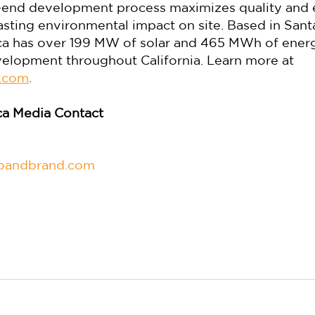
end development process maximizes quality and ef
asting environmental impact on site. Based in Santa
 has over 199 MW of solar and 465 MWh of energ
elopment throughout California. Learn more at 
.com
.
a Media Contact
woandbrand.com