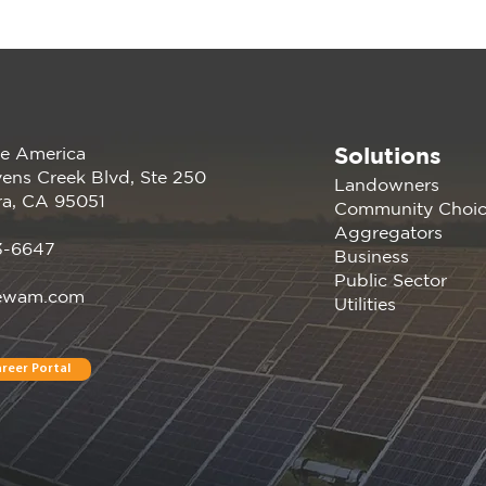
Solutions
e America
The Missing Middle: New
Ren
ens Creek Blvd, Ste 250
Landowners
Report Shows How
Comp
ra, CA 95051
Community Choi
California CCAs Can
10 M
Aggregators
Unlock 5.4 GW of
in 
3-6647
Business
Untapped Energy
Public Sector
ewam.com
Utilities
reer Portal