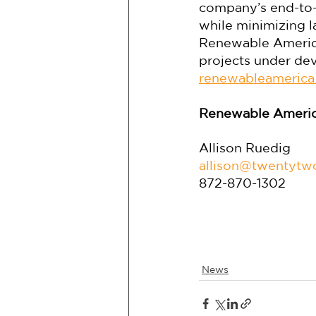
company’s end-to-
while minimizing l
Renewable America
projects under dev
renewableamerica
Renewable Americ
Allison Ruedig
allison@twentyt
872-870-1302
News