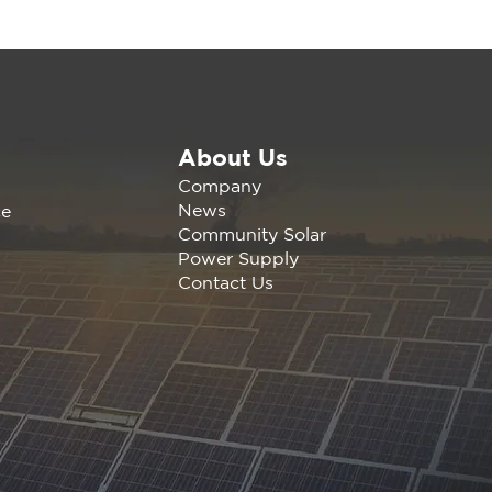
About Us
ewable America
Company
letes 9.4 MW Solar +
News
ce
Wh Storage Portfolio
Community Solar
Humboldt County
Power Supply
Contact Us