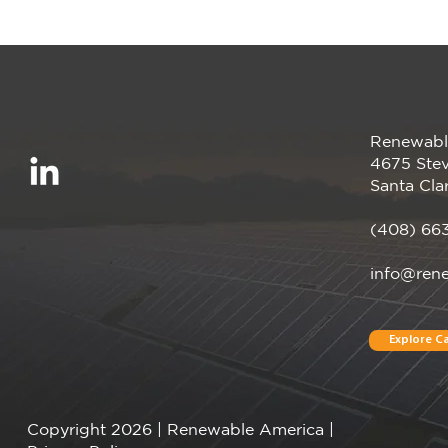
Renewabl
Renewable America
4675 Stev
Announces Completion of
Santa Cla
Pearl Crop Solar Project
(408) 66
info@ren
Explore Ca
Copyright 2026 | Renewable America |