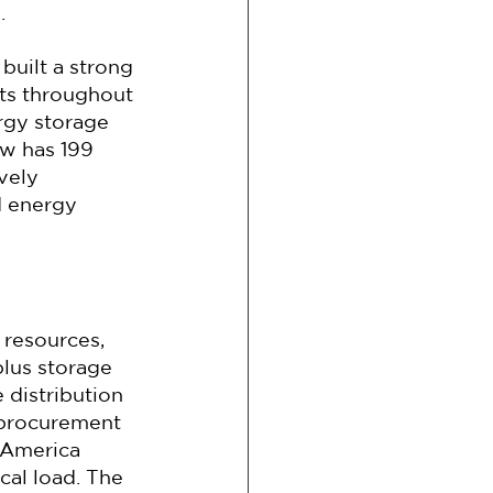
.
uilt a strong 
ts throughout 
rgy storage 
w has 199 
vely 
d energy 
 resources, 
plus storage 
 distribution 
 procurement 
 America 
cal load. The 