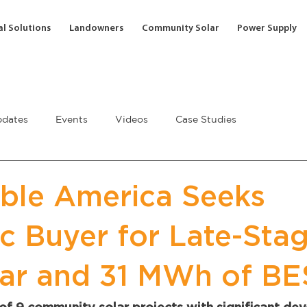
l Solutions
Landowners
Community Solar
Power Supply
dates
Events
Videos
Case Studies
ble America Seeks
ic Buyer for Late-Sta
ar and 31 MWh of BE