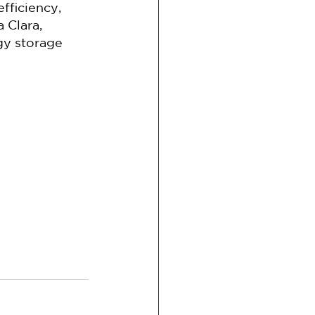
ficiency, 
 Clara, 
y storage 