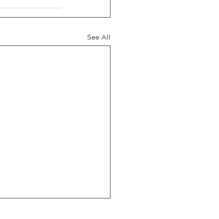
See All