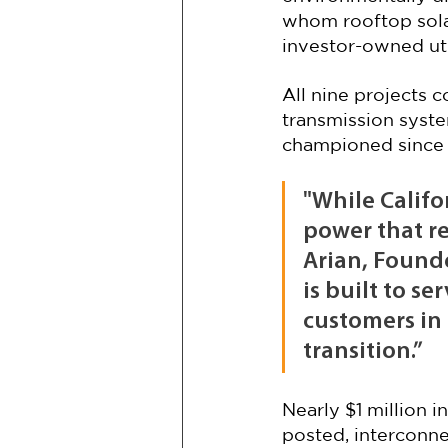
whom rooftop solar
investor-owned util
All nine projects c
transmission syst
championed since 
"While Califor
power that re
Arian, Found
is built to s
customers in 
transition.”
Nearly $1 million 
posted, interconne