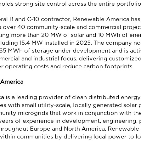
lds strong site control across the entire portfolio
ral B and C-10 contractor, Renewable America has b
ss over 40 community-scale and commercial projec
eting more than 20 MW of solar and 10 MWh of ene
cluding 15.4 MW installed in 2025. The company no
65 MWh of storage under development and is acti
ercial and industrial focus, delivering customize
er operating costs and reduce carbon footprints.
 America
is a leading provider of clean distributed energy
 with small utility-scale, locally generated solar 
munity microgrids that work in conjunction with the
 years of experience in development, engineering,
throughout Europe and North America, Renewable
 within communities by delivering local power to lo