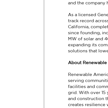
and the company ho
As a licensed Gene
track record acro
California, compl
since founding, in
MW of solar and 4
expanding its comm
solutions that low
About Renewable
Renewable America 
serving communities
facilities and com
grid. With over 15
and construction 
creates resilience