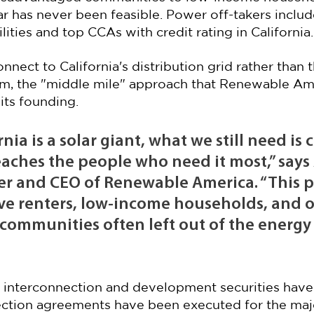
 has never been feasible. Power off-takers includ
ities and top CCAs with credit rating in California.
onnect to California's distribution grid rather than t
em, the "middle mile" approach that Renewable Am
its founding.
nia is a solar giant, what we still need is 
aches the people who need it most,” says 
er and CEO of Renewable America. “This po
erve renters, low-income households, and o
communities often left out of the energy
in interconnection and development securities have
ction agreements have been executed for the major