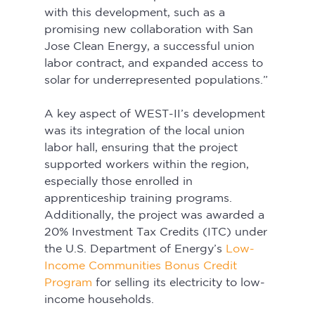
with this development, such as a 
promising new collaboration with San 
Jose Clean Energy, a successful union 
labor contract, and expanded access to 
solar for underrepresented populations.”
A key aspect of WEST-II’s development 
was its integration of the local union 
labor hall, ensuring that the project 
supported workers within the region, 
especially those enrolled in 
apprenticeship training programs. 
Additionally, the project was awarded a 
20% Investment Tax Credits (ITC) under 
the U.S. Department of Energy’s 
Low-
Income Communities Bonus Credit 
Program
for selling its electricity to low-
income households.