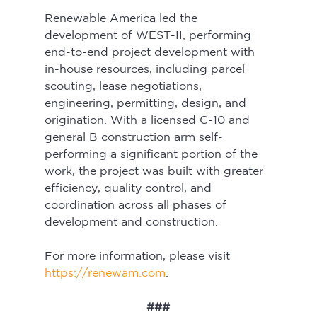
Renewable America led the 
development of WEST-II, performing 
end-to-end project development with 
in-house resources, including parcel 
scouting, lease negotiations, 
engineering, permitting, design, and 
origination. With a licensed C-10 and 
general B construction arm self-
performing a significant portion of the 
work, the project was built with greater 
efficiency, quality control, and 
coordination across all phases of 
development and construction.
For more information, please visit 
https://renewam.com
.
###