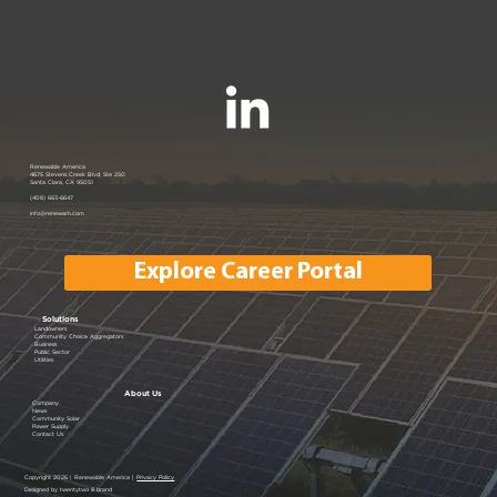
Renewable America Seeks Strategic
Renewable America
4675 Stevens Creek Blvd, Ste 250
Santa Clara, CA 95051
Buyer for Late-Stage 33 MW Solar
(408) 663-6647
info@renewam.com
and 31 MWh of BESS
Explore Career Portal
Solutions
Landowners
Community Choice Aggregators
Business
Public Sector
Utilities
About Us
Company
News
Community Solar
Power Supply
Contact Us
Copyright 2026 | Renewable America |
Privacy Policy
Designed by twentytwo & brand