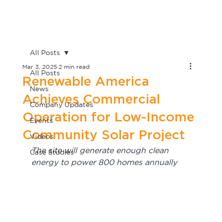
All Posts
Mar 3, 2025
2 min read
All Posts
Renewable America
News
Achieves Commercial
Company Updates
Operation for Low-Income
Events
Community Solar Project
Videos
The site will generate enough clean 
Case Studies
energy to power 800 homes annually