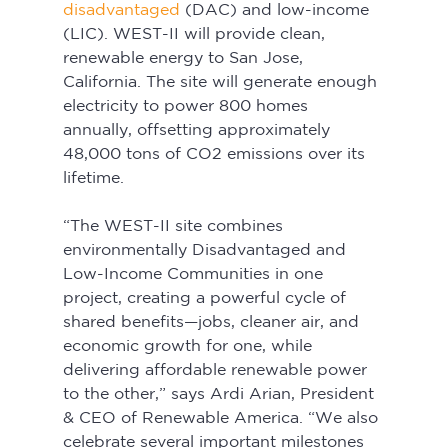
disadvantaged
 (DAC) and low-income 
(LIC). WEST-II will provide clean, 
renewable energy to San Jose, 
California. The site will generate enough 
electricity to power 800 homes 
annually, offsetting approximately 
48,000 tons of CO2 emissions over its 
lifetime.
“The WEST-II site combines 
environmentally Disadvantaged and 
Low-Income Communities in one 
project, creating a powerful cycle of 
shared benefits—jobs, cleaner air, and 
economic growth for one, while 
delivering affordable renewable power 
to the other,” says Ardi Arian, President 
& CEO of Renewable America. “We also 
celebrate several important milestones 