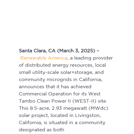
Santa Clara, CA (March 3, 2025) –
Renewable America
, a leading provider 
of distributed energy resources, local 
small utility-scale solar+storage, and 
community microgrids in California, 
announces that it has achieved 
Commercial Operation for its West 
Tambo Clean Power II (WEST-II) site. 
This 8.5-acre, 2.93 megawatt (MWdc) 
solar project, located in Livingston, 
California, is situated in a community 
designated as both 