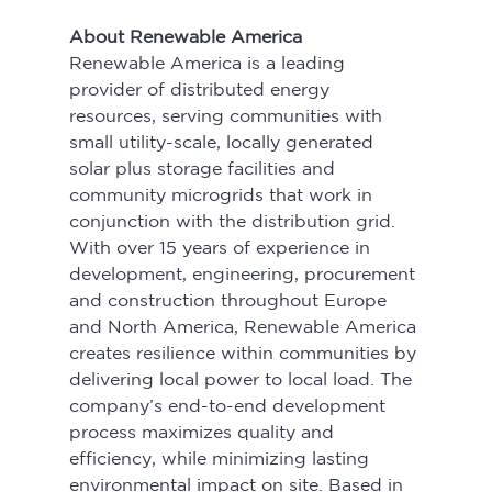
About Renewable America
Renewable America is a leading 
provider of distributed energy 
resources, serving communities with 
small utility-scale, locally generated 
solar plus storage facilities and 
community microgrids that work in 
conjunction with the distribution grid. 
With over 15 years of experience in 
development, engineering, procurement 
and construction throughout Europe 
and North America, Renewable America 
creates resilience within communities by 
delivering local power to local load. The 
company’s end-to-end development 
process maximizes quality and 
efficiency, while minimizing lasting 
environmental impact on site. Based in 