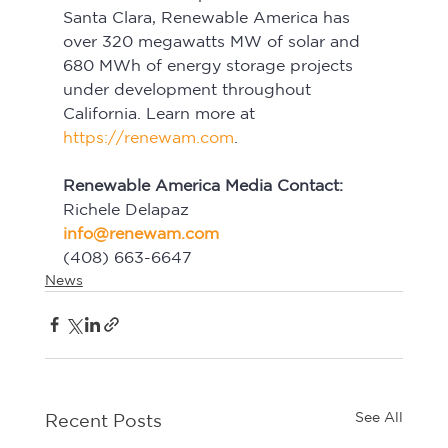
Santa Clara, Renewable America has 
over 320 megawatts MW of solar and 
680 MWh of energy storage projects 
under development throughout 
California. Learn more at 
https://renewam.com
.
Renewable America Media Contact:
Richele Delapaz
info@renewam.com
(408) 663-6647
News
See All
Recent Posts