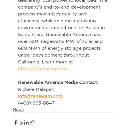
delivering local power to local load. The 
company’s end-to-end development 
process maximizes quality and 
efficiency, while minimizing lasting 
environmental impact on site. Based in 
Santa Clara, Renewable America has 
over 320 megawatts MW of solar and 
680 MWh of energy storage projects 
under development throughout 
California. Learn more at 
https://renewam.com
.
Renewable America Media Contact:
Richele Delapaz
info@renewam.com
(408) 663-6647
News