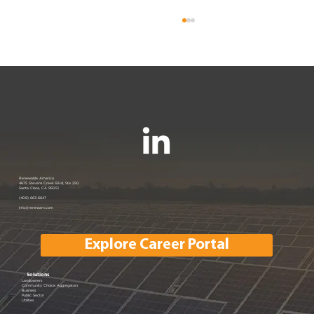
Renewable America Seeks Strategic
Renewable America
4675 Stevens Creek Blvd, Ste 250
Santa Clara, CA 95051
Buyer for Late-Stage 33 MW Solar
(408) 663-6647
info@renewam.com
and 31 MWh of BESS
Explore Career Portal
Solutions
Landowners
Community Choice Aggregators
Business
Public Sector
Utilities