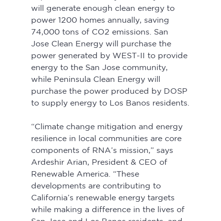
will generate enough clean energy to 
power 1200 homes annually, saving 
74,000 tons of CO2 emissions. San 
Jose Clean Energy will purchase the 
power generated by WEST-II to provide 
energy to the San Jose community, 
while Peninsula Clean Energy will 
purchase the power produced by DOSP 
to supply energy to Los Banos residents.
“Climate change mitigation and energy 
resilience in local communities are core 
components of RNA’s mission,” says 
Ardeshir Arian, President & CEO of 
Renewable America. “These 
developments are contributing to 
California’s renewable energy targets 
while making a difference in the lives of 