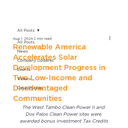
All Posts
Aug 1, 2024
2 min read
All Posts
Renewable America
News
Accelerates Solar
Company Updates
Development Progress in
Events
Two Low-Income and
Videos
Disadvantaged
Case Studies
Communities
The West Tambo Clean Power II and 
Dos Palos Clean Power sites were 
awarded bonus Investment Tax Credits