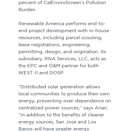
percent of CalEnviroScreen's Pollution 
Burden.
Renewable America performs end-to-
end project development with in-house 
resources, including parcel scouting, 
lease negotiations, engineering, 
permitting, design, and origination. Its 
subsidiary, RNA Services, LLC, acts as 
the EPC and O&M partner for both 
WEST-II and DOSP.
“Distributed solar generation allows 
local communities to produce their own 
energy, preventing over-dependence on 
centralized power sources,” says Arian. 
“In addition to the benefits of cleaner 
energy sources, San Jose and Los 
Banos will have greater energy 