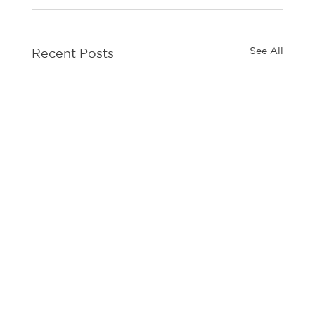
See All
Recent Posts