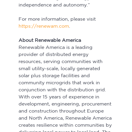
independence and autonomy.”
For more information, please visit 
https://renewam.com
.
About Renewable America
Renewable America is a leading 
provider of distributed energy 
resources, serving communities with 
small utility-scale, locally generated 
solar plus storage facilities and 
community microgrids that work in 
conjunction with the distribution grid. 
With over 15 years of experience in 
development, engineering, procurement 
and construction throughout Europe 
and North America, Renewable America 
creates resilience within communities by 