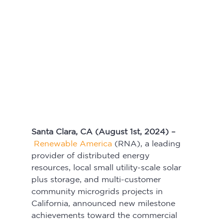
Santa Clara, CA (August 1st, 2024) –
Renewable America
 (RNA), a leading 
provider of distributed energy 
resources, local small utility-scale solar 
plus storage, and multi-customer 
community microgrids projects in 
California, announced new milestone 
achievements toward the commercial 