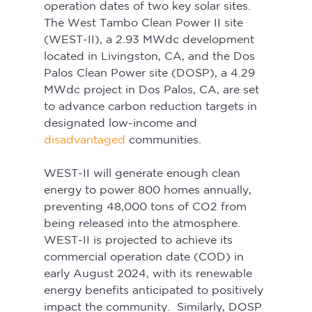
operation dates of two key solar sites. 
The West Tambo Clean Power II site 
(WEST-II), a 2.93 MWdc development 
located in Livingston, CA, and the Dos 
Palos Clean Power site (DOSP), a 4.29 
MWdc project in Dos Palos, CA, are set 
to advance carbon reduction targets in 
designated low-income and 
disadvantaged
 communities.
WEST-II will generate enough clean 
energy to power 800 homes annually, 
preventing 48,000 tons of CO2 from 
being released into the atmosphere. 
WEST-II is projected to achieve its 
commercial operation date (COD) in 
early August 2024, with its renewable 
energy benefits anticipated to positively 
impact the community.  Similarly, DOSP 