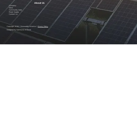
About Us
Company
News
Community Solar
Power Supply
Contact Us
Copyright 2026 | Renewable America |
Privacy Policy
Designed by twentytwo & brand