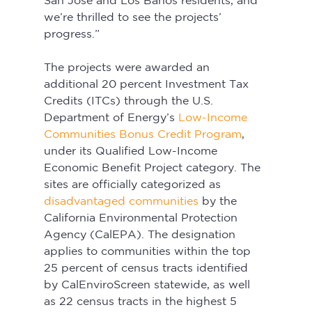
San Jose and Los Banos residents, and 
we’re thrilled to see the projects’ 
progress.” 
The projects were awarded an 
additional 20 percent Investment Tax 
Credits (ITCs) through the U.S. 
Department of Energy’s 
Low-Income 
Communities Bonus Credit Program
, 
under its Qualified Low-Income 
Economic Benefit Project category. The 
sites are officially categorized as 
disadvantaged communities
 by the 
California Environmental Protection 
Agency (CalEPA). The designation 
applies to communities within the top 
25 percent of census tracts identified 
by CalEnviroScreen statewide, as well 
as 22 census tracts in the highest 5 