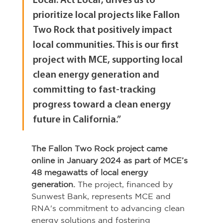
Local. Act Local’, drives us to 
prioritize local projects like Fallon 
Two Rock that positively impact 
local communities. This is our first 
project with MCE, supporting local 
clean energy generation and 
committing to fast-tracking 
progress toward a clean energy 
future in California.”
The Fallon Two Rock project came 
online in January 2024 as part of MCE’s 
48 megawatts of local energy 
generation.
 The project, financed by 
Sunwest Bank, represents MCE and 
RNA's commitment to advancing clean 
energy solutions and fostering 