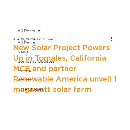
All Posts
Apr 16, 2024
3 min read
All Posts
New Solar Project Powers
News
Up in Tomales, California
Company Updates
MCE and partner
Events
Renewable America unveil 1
Videos
megawatt solar farm
Case Studies