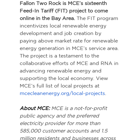
Fallon Two Rock is MCE’s sixteenth 
Feed-In Tariff (FIT) project to come 
online in the Bay Area. 
The FIT program 
incentivizes local renewable energy 
development and job creation by 
paying above market rate for renewable 
energy generation in MCE’s service area. 
The project is a testament to the 
collaborative efforts of MCE and RNA in 
advancing renewable energy and 
supporting the local economy. View 
MCE’s full list of local projects at 
mcecleanenergy.org/local-projects
.
About MCE:
MCE is a not-for-profit 
public agency and the preferred 
electricity provider for more than 
585,000 customer accounts and 1.5 
million residents and businesses across 