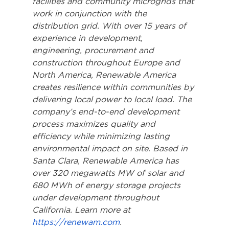
facilities and community microgrids that 
work in conjunction with the 
distribution grid. With over 15 years of 
experience in development, 
engineering, procurement and 
construction throughout Europe and 
North America, Renewable America 
creates resilience within communities by 
delivering local power to local load. The 
company’s end-to-end development 
process maximizes quality and 
efficiency while minimizing lasting 
environmental impact on site. Based in 
Santa Clara, Renewable America has 
over 320 megawatts MW of solar and 
680 MWh of energy storage projects 
under development throughout 
California. Learn more at 
https://renewam.com
.