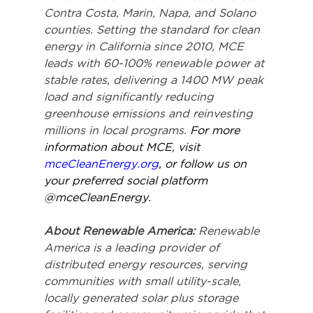
Contra Costa, Marin, Napa, and Solano 
counties. Setting the standard for clean 
energy in California since 2010, MCE 
leads with 60-100% renewable power at 
stable rates, delivering a 1400 MW peak 
load and significantly reducing 
greenhouse emissions and reinvesting 
millions in local programs. 
For more 
information about MCE, visit 
mceCleanEnergy.org
, or follow us on 
your preferred social platform 
@mceCleanEnergy.
About Renewable America: 
Renewable 
America is a leading provider of 
distributed energy resources, serving 
communities with small utility-scale, 
locally generated solar plus storage 