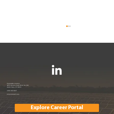
Renewable America Seeks Strategic
Renewable America
4675 Stevens Creek Blvd, Ste 250
Santa Clara, CA 95051
Buyer for Late-Stage 33 MW Solar
(408) 663-6647
info@renewam.com
and 31 MWh of BESS
Explore Career Portal