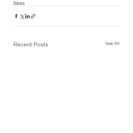
News
See All
Recent Posts