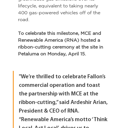
lifecycle, equivalent to taking nearly 
400 gas-powered vehicles off of the 
road.
To celebrate this milestone, MCE and 
Renewable America (RNA) hosted a 
ribbon-cutting ceremony at the site in 
Petaluma on Monday, April 15.
"We’re thrilled to celebrate Fallon’s 
commercial operation and toast 
the partnership with MCE at the 
ribbon-cutting,” said Ardeshir Arian, 
President & CEO of RNA. 
“Renewable America’s motto ‘Think 