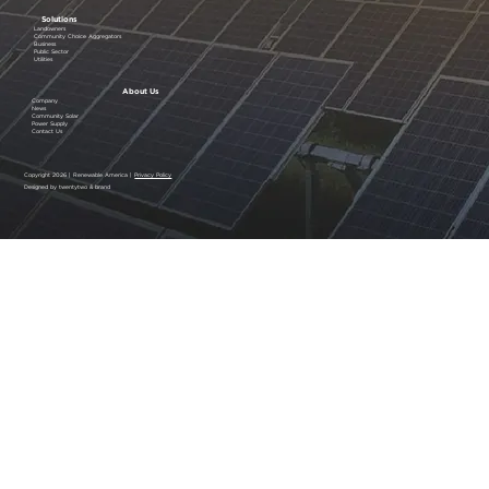
Solutions
Landowners
Community Choice Aggregators
Business
Public Sector
Utilities
About Us
Company
News
Community Solar
Power Supply
Contact Us
Copyright 2026 | Renewable America |
Privacy Policy
Designed by twentytwo & brand