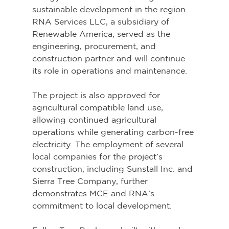
sustainable development in the region. 
RNA Services LLC, a subsidiary of 
Renewable America, served as the 
engineering, procurement, and 
construction partner and will continue 
its role in operations and maintenance.
The project is also approved for 
agricultural compatible land use, 
allowing continued agricultural 
operations while generating carbon-free 
electricity. The employment of several 
local companies for the project’s 
construction, including Sunstall Inc. and 
Sierra Tree Company, further 
demonstrates MCE and RNA’s 
commitment to local development.