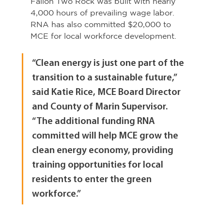
Fallon Two Rock was built with nearly 
4,000 hours of prevailing wage labor. 
RNA has also committed $20,000 to 
MCE for local workforce development.
“Clean energy is just one part of the 
transition to a sustainable future,” 
said Katie Rice, MCE Board Director 
and County of Marin Supervisor. 
“The additional funding RNA 
committed will help MCE grow the 
clean energy economy, providing 
training opportunities for local 
residents to enter the green 
workforce.”