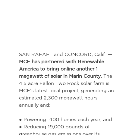
SAN RAFAEL and CONCORD, Calif.
 — 
MCE has partnered with Renewable 
America to bring online another 1 
megawatt of solar in Marin County. 
The 
4.5 acre Fallon Two Rock solar farm is 
MCE’s latest local project, generating an 
estimated 2,300 megawatt hours 
annually and:
● Powering  400 homes each year, and
● Reducing 19,000 pounds of 
greenhouse gas emissions over its 