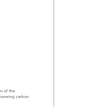
n of the 
 lowering carbon 