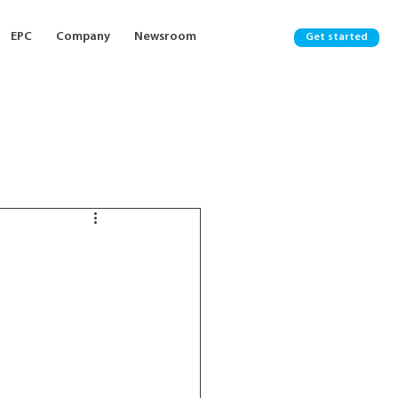
EPC
Company
Newsroom
Get started