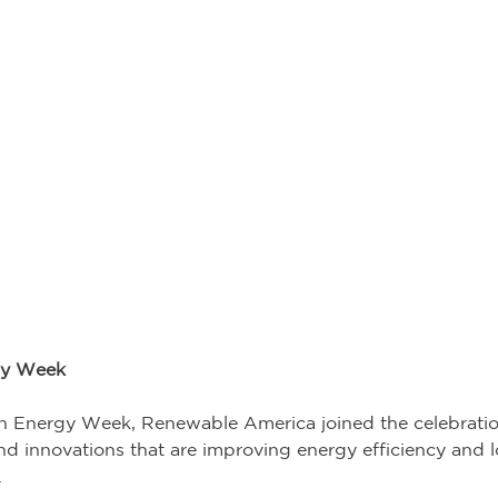
gy Week 
n Energy Week, Renewable America joined the celebratio
 and innovations that are improving energy efficiency and
 