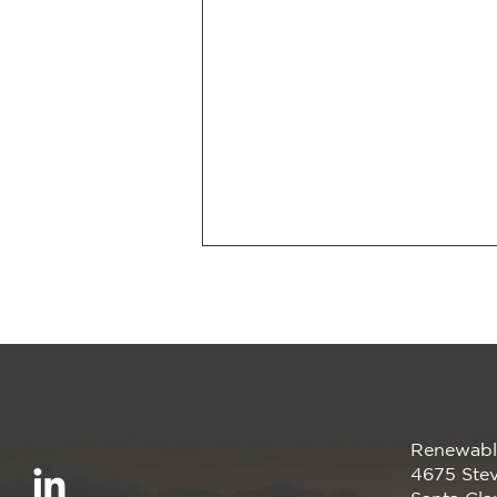
Renewabl
Smarter Energy, Zero
4675 Stev
Upfront Cost