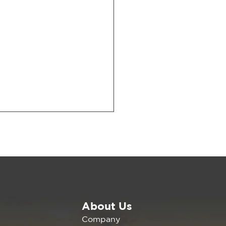
About Us
6 CalCCA Conference
Company