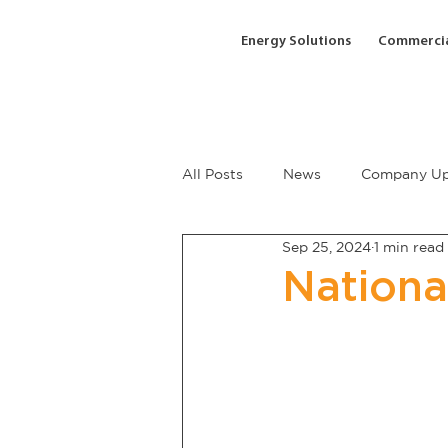
Energy Solutions
Commercia
All Posts
News
Company Up
Sep 25, 2024
1 min read
Nationa