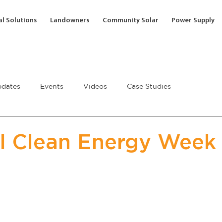
l Solutions
Landowners
Community Solar
Power Supply
dates
Events
Videos
Case Studies
l Clean Energy Week