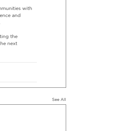
munities with 
dence and 
.
ting the 
the next 
See All