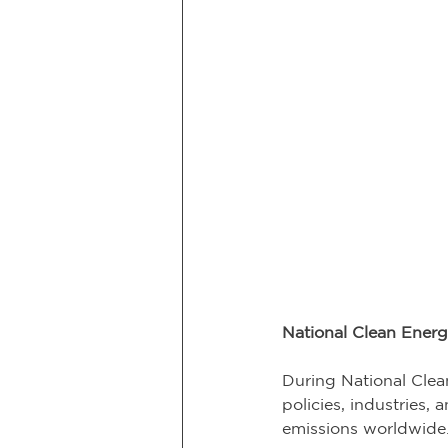
National Clean Ener
During National Clea
policies, industries,
emissions worldwide.