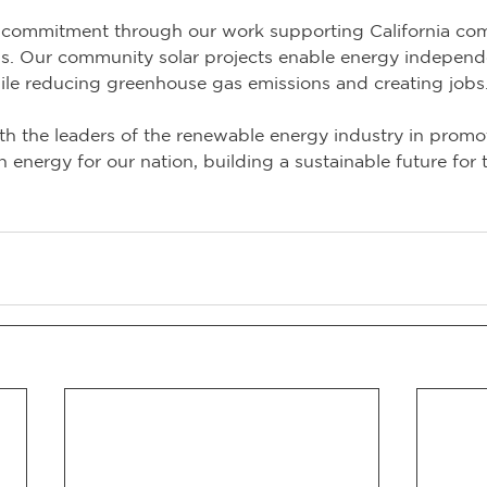
commitment through our work supporting California com
ns. Our community solar projects enable energy indepen
le reducing greenhouse gas emissions and creating jobs
h the leaders of the renewable energy industry in promo
energy for our nation, building a sustainable future for 