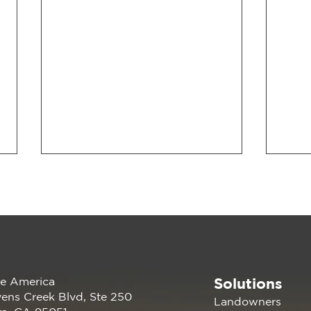
Solutions
e America
202
Renewable America Joins
ens Creek Blvd, Ste 250
Landowners
EV Showcase