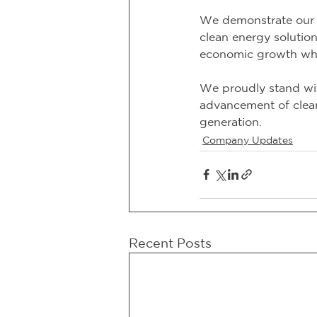
We demonstrate our 
clean energy solutio
economic growth whi
We proudly stand wit
advancement of clean 
generation.
Company Updates
Recent Posts