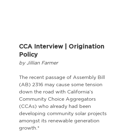
CCA Interview | Origination 
Policy
by Jillian Farmer
The recent passage of Assembly Bill 
(AB) 2316 may cause some tension 
down the road with California’s 
Community Choice Aggregators 
(CCAs) who already had been 
developing community solar projects 
amongst its renewable generation 
growth.*