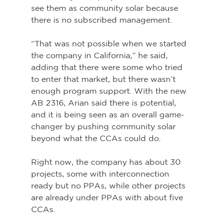
see them as community solar because 
there is no subscribed management.
“That was not possible when we started 
the company in California,” he said, 
adding that there were some who tried 
to enter that market, but there wasn’t 
enough program support. With the new 
AB 2316, Arian said there is potential, 
and it is being seen as an overall game-
changer by pushing community solar 
beyond what the CCAs could do.
Right now, the company has about 30 
projects, some with interconnection 
ready but no PPAs, while other projects 
are already under PPAs with about five 
CCAs.