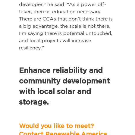
developer,” he said. “As a power off-
taker, there is education necessary. 
There are CCAs that don’t think there is 
a big advantage, the scale is not there. 
I’m saying there is potential untouched, 
and local projects will increase 
resiliency.”   
Enhance reliability and 
community development 
with local solar and 
storage.   
Would you like to meet? 
Contact Renewable America 