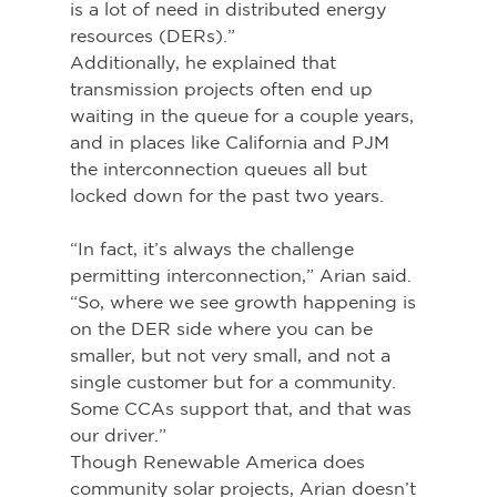
is a lot of need in distributed energy 
resources (DERs).”
Additionally, he explained that 
transmission projects often end up 
waiting in the queue for a couple years, 
and in places like California and PJM 
the interconnection queues all but 
locked down for the past two years.
“In fact, it’s always the challenge 
permitting interconnection,” Arian said. 
“So, where we see growth happening is 
on the DER side where you can be 
smaller, but not very small, and not a 
single customer but for a community. 
Some CCAs support that, and that was 
our driver.”
Though Renewable America does 
community solar projects, Arian doesn’t 