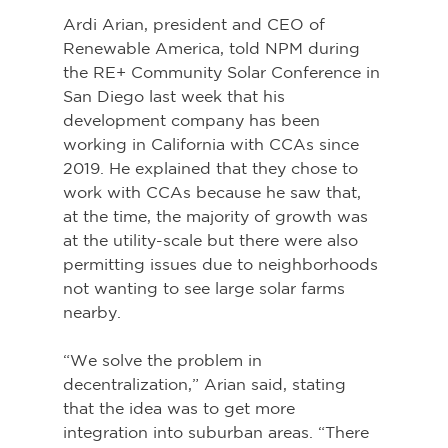
Ardi Arian, president and CEO of 
Renewable America, told NPM during 
the RE+ Community Solar Conference in 
San Diego last week that his 
development company has been 
working in California with CCAs since 
2019. He explained that they chose to 
work with CCAs because he saw that, 
at the time, the majority of growth was 
at the utility-scale but there were also 
permitting issues due to neighborhoods 
not wanting to see large solar farms 
nearby.
“We solve the problem in 
decentralization,” Arian said, stating 
that the idea was to get more 
integration into suburban areas. “There 