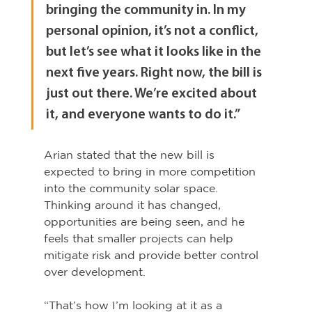
bringing the community in. In my 
personal opinion, it’s not a conflict, 
but let’s see what it looks like in the 
next five years. Right now, the bill is 
just out there. We’re excited about 
it, and everyone wants to do it.”
Arian stated that the new bill is 
expected to bring in more competition 
into the community solar space. 
Thinking around it has changed, 
opportunities are being seen, and he 
feels that smaller projects can help 
mitigate risk and provide better control 
over development.
“That’s how I’m looking at it as a 