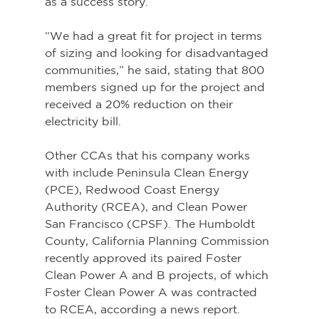
as a success story.
“We had a great fit for project in terms 
of sizing and looking for disadvantaged 
communities,” he said, stating that 800 
members signed up for the project and 
received a 20% reduction on their 
electricity bill.
Other CCAs that his company works 
with include Peninsula Clean Energy 
(PCE), Redwood Coast Energy 
Authority (RCEA), and Clean Power 
San Francisco (CPSF). The Humboldt 
County, California Planning Commission 
recently approved its paired Foster 
Clean Power A and B projects, of which 
Foster Clean Power A was contracted 
to RCEA, according a news report.