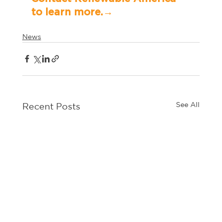
to learn more.→	
News
See All
Recent Posts