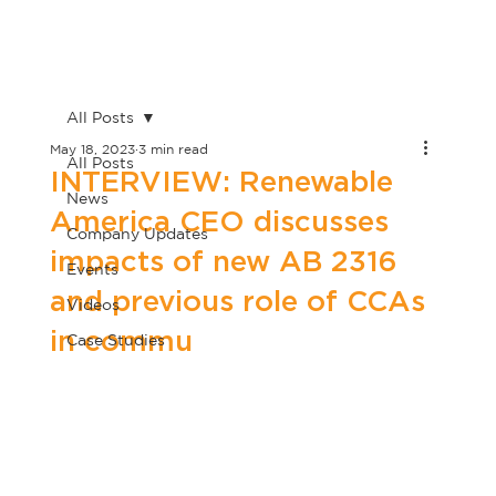
All Posts
May 18, 2023
3 min read
All Posts
INTERVIEW: Renewable
News
America CEO discusses
Company Updates
impacts of new AB 2316
Events
and previous role of CCAs
Videos
in commu
Case Studies