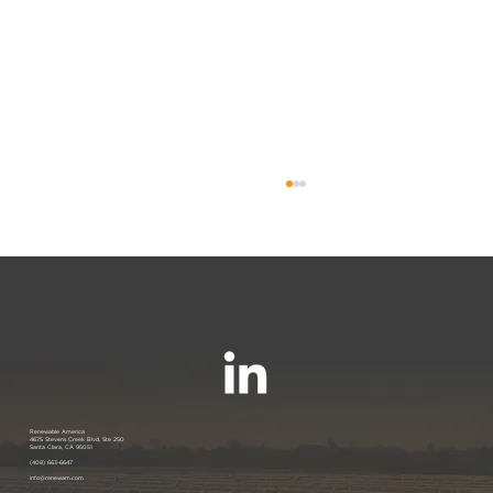
Renewable America Seeks Strategic
Renewable America
4675 Stevens Creek Blvd, Ste 250
Santa Clara, CA 95051
Buyer for Late-Stage 33 MW Solar
(408) 663-6647
info@renewam.com
and 31 MWh of BESS