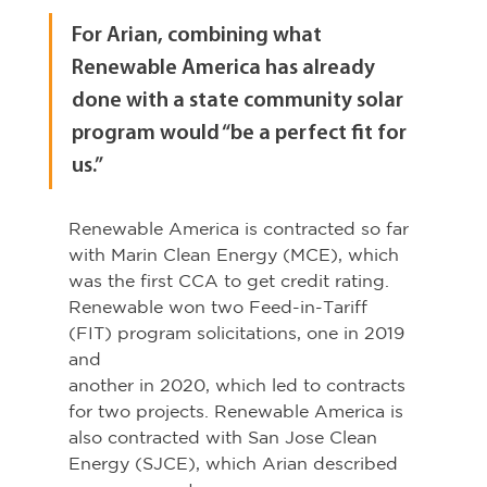
For Arian, combining what 
Renewable America has already 
done with a state community solar 
program would “be a perfect fit for 
us.”
Renewable America is contracted so far 
with Marin Clean Energy (MCE), which 
was the first CCA to get credit rating. 
Renewable won two Feed-in-Tariff 
(FIT) program solicitations, one in 2019 
and
another in 2020, which led to contracts 
for two projects. Renewable America is 
also contracted with San Jose Clean 
Energy (SJCE), which Arian described 