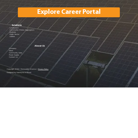
Explore Career Portal
Solutions
Landowners
Community Choice Aggregators
Business
Public Sector
Utilities
About Us
Company
News
Community Solar
Power Supply
Contact Us
Copyright 2026 | Renewable America |
Privacy Policy
Designed by twentytwo & brand