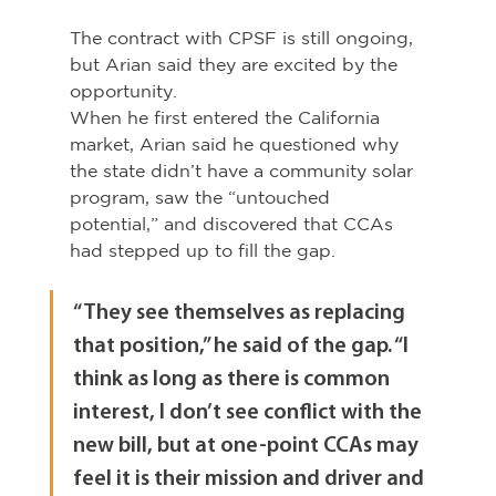
The contract with CPSF is still ongoing, 
but Arian said they are excited by the 
opportunity.
When he first entered the California 
market, Arian said he questioned why 
the state didn’t have a community solar 
program, saw the “untouched 
potential,” and discovered that CCAs 
had stepped up to fill the gap.
“They see themselves as replacing 
that position,” he said of the gap. “I 
think as long as there is common 
interest, I don’t see conflict with the 
new bill, but at one-point CCAs may 
feel it is their mission and driver and 