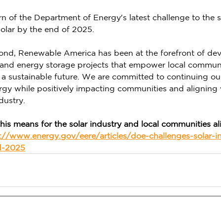
arn of the Department of Energy's latest challenge to the s
olar by the end of 2025. 
yond, Renewable America has been at the forefront of de
r and energy storage projects that empower local communi
 a sustainable future. We are committed to continuing ou
rgy while positively impacting communities and aligning
dustry. 
his means for the solar industry and local communities al
://www.energy.gov/eere/articles/doe-challenges-solar-in
d-2025