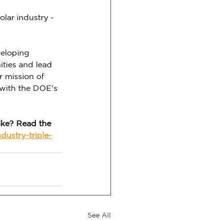
olar industry - 
veloping 
ties and lead 
r mission of 
 with the DOE's 
ike? Read the 
dustry-triple-
See All