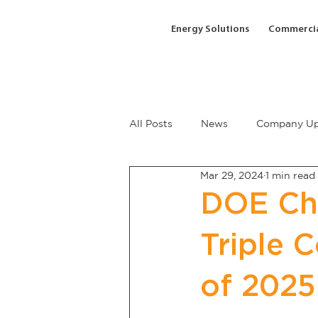
Energy Solutions
Commercia
All Posts
News
Company Up
Mar 29, 2024
1 min read
DOE Cha
Triple 
of 2025