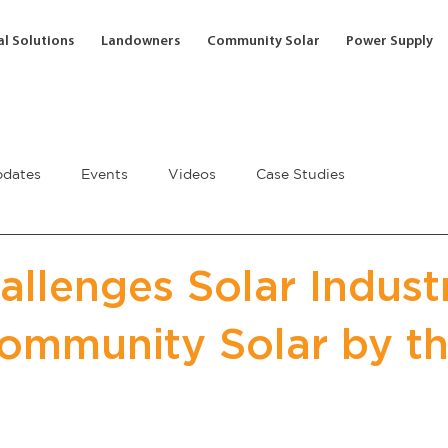
l Solutions
Landowners
Community Solar
Power Supply
dates
Events
Videos
Case Studies
llenges Solar Indust
Community Solar by t