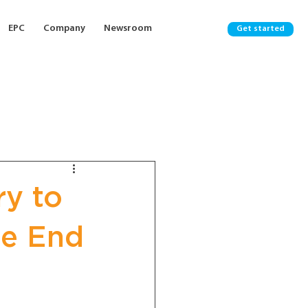
EPC
Company
Newsroom
Get started
ry to
he End