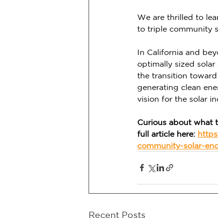
We are thrilled to le
to triple community s
In California and be
optimally sized sola
the transition toward
generating clean ene
vision for the solar in
Curious about what t
full article here: 
https
community-solar-en
Recent Posts