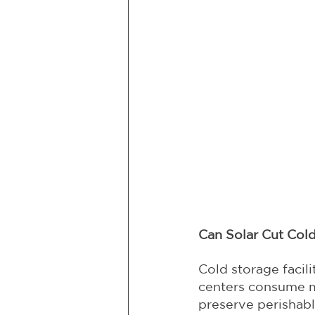
Can Solar Cut Col
Cold storage facil
centers consume ma
preserve perishab