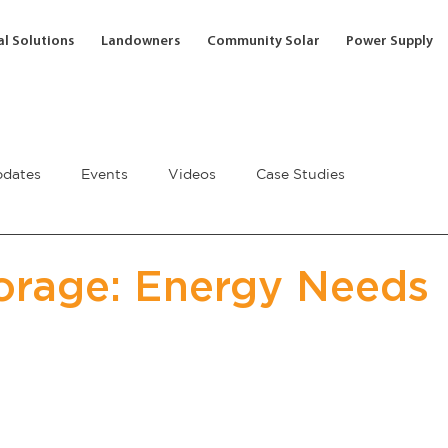
l Solutions
Landowners
Community Solar
Power Supply
dates
Events
Videos
Case Studies
orage: Energy Needs