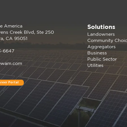
Solutions
e America
Renewable America Seeks
The 
ens Creek Blvd, Ste 250
Landowners
Strategic Buyer for Late-
Rep
ra, CA 95051
Community Choi
Stage 33 MW Solar and 31
Cali
Aggregators
MWh of BESS
Unlo
3-6647
Business
Unt
Public Sector
ewam.com
Utilities
reer Portal