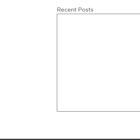
Recent Posts