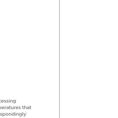
cessing 
eratures that 
espondingly 