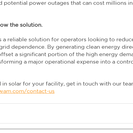
and potential power outages that can cost millions in
ow the solution.
s a reliable solution for operators looking to reduc
grid dependence. By generating clean energy direct
ffset a significant portion of the high energy dem
ansforming a major operational expense into a contro
 in solar for your facility, get in touch with our tea
wam.com/contact-us