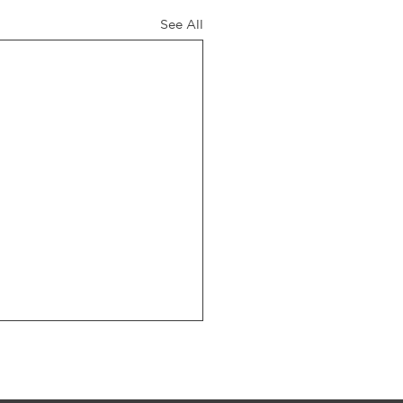
See All