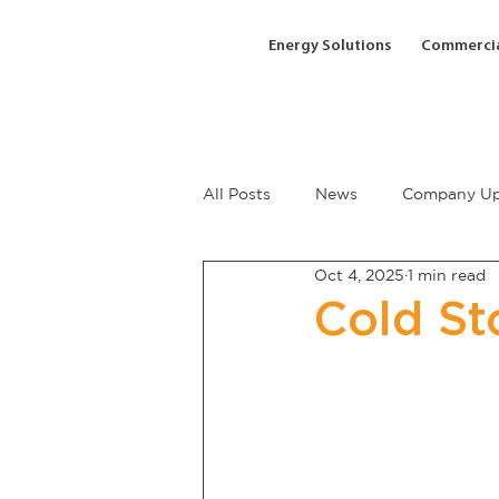
Energy Solutions
Commercia
All Posts
News
Company Up
Oct 4, 2025
1 min read
Cold St