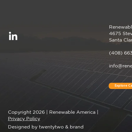
Renewabl
Renewable America
4675 Stev
Announces Completion of
Santa Cla
Pearl Crop Solar Project
(408) 66
info@ren
Explore Ca
Copyright 2026 | Renewable America |
Privacy Policy
Designed by twentytwo & brand