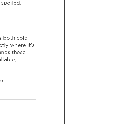
 spoiled, 
e both cold 
ly where it's 
ands these 
llable, 
m: 