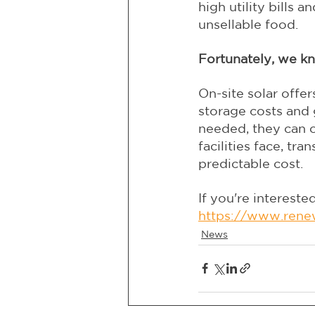
high utility bills 
unsellable food.
Fortunately, we kn
On-site solar offer
storage costs and 
needed, they can o
facilities face, tr
predictable cost.
If you're interested
https://www.rene
News