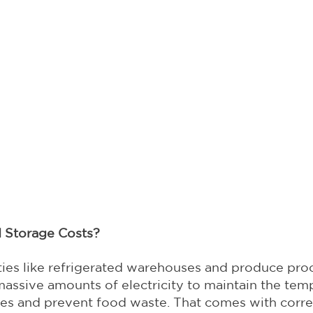
d Storage Costs?
ities like refrigerated warehouses and produce pro
ssive amounts of electricity to maintain the temp
les and prevent food waste. That comes with corr