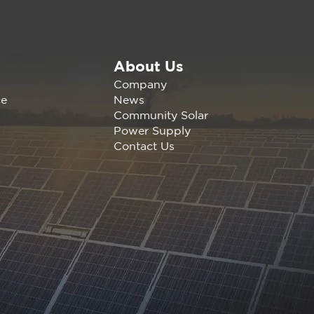
About Us
Missing Middle: New
Company
ort Shows How
News
ce
fornia CCAs Can
Community Solar
ck 5.4 GW of
Power Supply
apped Energy
Contact Us