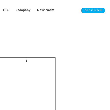
EPC
Company
Newsroom
Get started