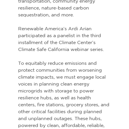
transportation, community energy 
resilience, nature-based carbon 
sequestration, and more. 
Renewable America’s Ardi Arian 
participated as a panelist in the third 
installment of the Climate Center’s 
Climate Safe California webinar series.
To equitably reduce emissions and 
protect communities from worsening 
climate impacts, we must engage local 
voices in planning clean energy 
microgrids with storage to power 
resilience hubs, as well as health 
centers, fire stations, grocery stores, and 
other critical facilities during planned 
and unplanned outages. These hubs, 
powered by clean, affordable, reliable, 