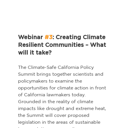
Webinar 
#3
: Creating Climate 
Resilient Communities – What 
will it take?
The Climate-Safe California Policy 
Summit brings together scientists and 
policymakers to examine the 
opportunities for climate action in front 
of California lawmakers today. 
Grounded in the reality of climate 
impacts like drought and extreme heat, 
the Summit will cover proposed 
legislation in the areas of sustainable 