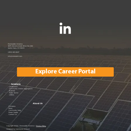
Join us at the PANC Happy Hour:
Renewable America
4675 Stevens Creek Blvd, Ste 250
Santa Clara, CA 95051
Powering Silicon Valley Aug 16, 2023
(408) 663-6647
info@renewam.com
| Menlo Park, CA
Explore Career Portal
Solutions
Landowners
Community Choice Aggregators
Business
Public Sector
Utilities
About Us
Company
News
Community Solar
Power Supply
Contact Us
Copyright 2026 | Renewable America |
Privacy Policy
Designed by twentytwo & brand