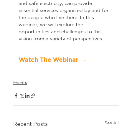
and safe electricity, can provide 
essential services organized by and for 
the people who live there. In this 
webinar, we will explore the 
opportunities and challenges to this 
vision from a variety of perspectives.   
Watch The Webinar →	
Events
See All
Recent Posts