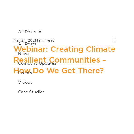
All Posts
Mar 24, 2021
1 min read
All Posts
Webinar: Creating Climate
News
Resilient Communities –
Company Updates
How Do We Get There?
Events
Videos
Case Studies