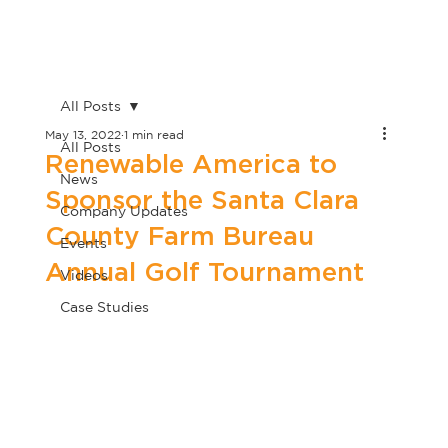
All Posts
May 13, 2022
1 min read
All Posts
Renewable America to
News
Sponsor the Santa Clara
Company Updates
County Farm Bureau
Events
Annual Golf Tournament
Videos
Case Studies