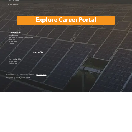
Powering Silicon Valley Aug 16, 2023
(408) 663-6647
info@renewam.com
| Menlo Park, CA
Explore Career Portal
Solutions
Landowners
Community Choice Aggregators
Business
Public Sector
Utilities
About Us
Company
News
Community Solar
Power Supply
Contact Us
Copyright 2026 | Renewable America |
Privacy Policy
Designed by twentytwo & brand