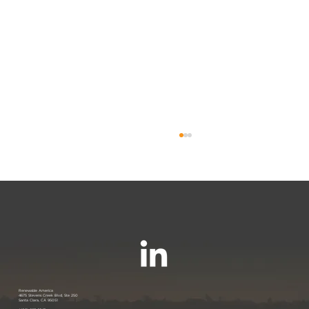
Join us at the PANC Happy Hour:
Renewable America
4675 Stevens Creek Blvd, Ste 250
Santa Clara, CA 95051