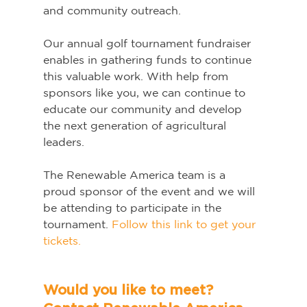
and community outreach.
Our annual golf tournament fundraiser 
enables in gathering funds to continue 
this valuable work. With help from 
sponsors like you, we can continue to 
educate our community and develop 
the next generation of agricultural 
leaders.
The Renewable America team is a 
proud sponsor of the event and we will 
be attending to participate in the 
tournament. 
Follow this link to get your 
tickets.
Would you like to meet? 