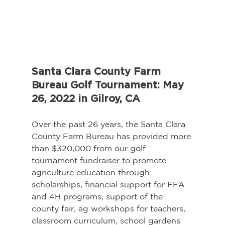
Santa Clara County Farm 
Bureau Golf Tournament: May 
26, 2022 in Gilroy, CA
Over the past 26 years, the Santa Clara 
County Farm Bureau has provided more 
than $320,000 from our golf 
tournament fundraiser to promote 
agriculture education through 
scholarships, financial support for FFA 
and 4H programs, support of the 
county fair, ag workshops for teachers, 
classroom curriculum, school gardens 