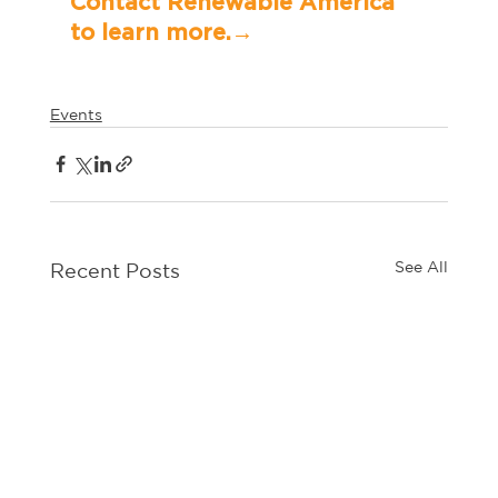
Contact Renewable America 
to learn more.→	
Events
See All
Recent Posts