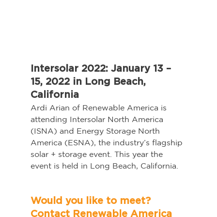
Intersolar 2022: January 13 – 
15, 2022 in Long Beach, 
California
Ardi Arian of Renewable America is 
attending Intersolar North America 
(ISNA) and Energy Storage North 
America (ESNA), the industry’s flagship 
solar + storage event. This year the 
event is held in Long Beach, California.   
Would you like to meet? 
Contact Renewable America 