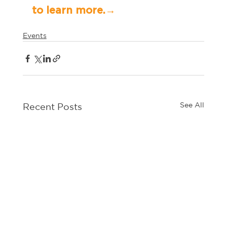
to learn more.→	
Events
See All
Recent Posts