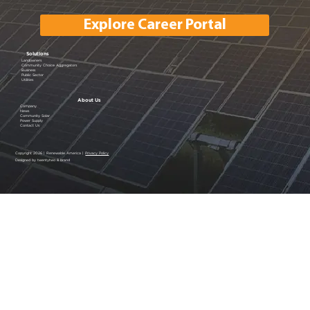
Explore Career Portal
Solutions
Landowners
Community Choice Aggregators
Business
Public Sector
Utilities
About Us
Company
News
Community Solar
Power Supply
Contact Us
Copyright 2026 | Renewable America |
Privacy Policy
Designed by twentytwo & brand