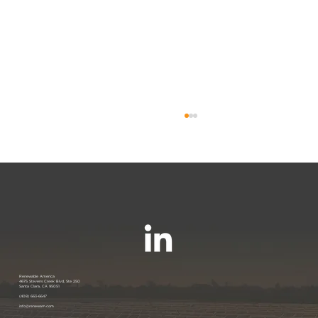
Join us at the PANC Happy Hour:
Renewable America
4675 Stevens Creek Blvd, Ste 250
Santa Clara, CA 95051
Powering Silicon Valley Aug 16, 2023
(408) 663-6647
info@renewam.com
| Menlo Park, CA