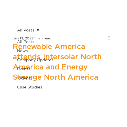
All Posts
Jan 13, 2022
1 min read
All Posts
Renewable America
News
attends Intersolar North
Company Updates
America and Energy
Events
Storage North America
Videos
Case Studies