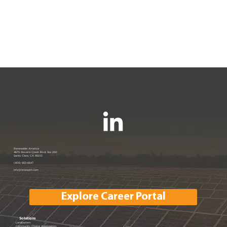
Renewable America
Humboldt County Case Study
4675 Stevens Creek Blvd, Ste 250
Santa Clara, CA 95051
(408) 663-6647
info@renewam.com
Explore Career Portal
Solutions
Landowners
Community Choice Aggregators