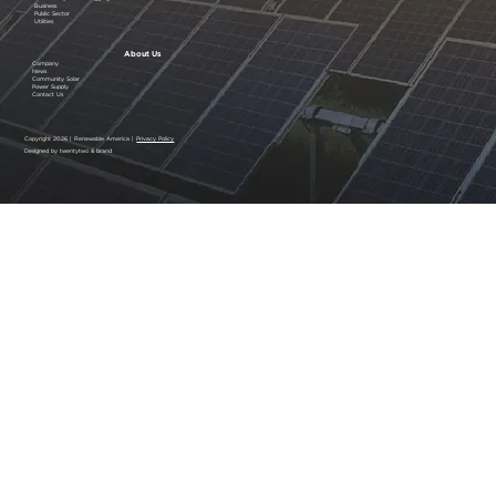
Business
Public Sector
Utilities
About Us
Company
News
Community Solar
Power Supply
Contact Us
Copyright 2026 | Renewable America |
Privacy Policy
Designed by twentytwo & brand