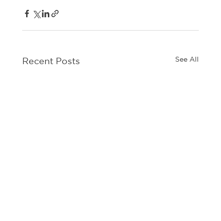
See All
Recent Posts