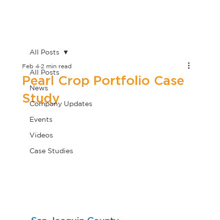
All Posts
Feb 4
2 min read
All Posts
Pearl Crop Portfolio Case
News
Study
Company Updates
Events
Videos
Case Studies