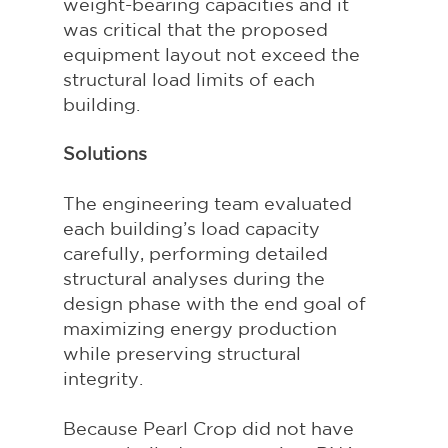
weight-bearing capacities and it 
was critical that the proposed 
equipment layout not exceed the 
structural load limits of each 
building.
Solutions
The engineering team evaluated 
each building’s load capacity 
carefully, performing detailed 
structural analyses during the 
design phase with the end goal of 
maximizing energy production 
while preserving structural 
integrity.
Because Pearl Crop did not have 