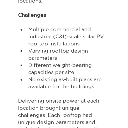
locations.
Challenges
Multiple commercial and 
industrial (C&I)-scale solar PV 
rooftop installations
Varying rooftop design 
parameters
Different weight-bearing 
capacities per site
No existing as-built plans are 
available for the buildings
Delivering onsite power at each 
location brought unique 
challenges. Each rooftop had 
unique design parameters and 