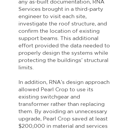
any as-built documentation, RNA 
Services brought in a third-party 
engineer to visit each site, 
investigate the roof structure, and 
confirm the location of existing 
support beams. This additional 
effort provided the data needed to 
properly design the systems while 
protecting the buildings’ structural 
limits.
In addition, RNA’s design approach 
allowed Pearl Crop to use its 
existing switchgear and 
transformer rather than replacing 
them. By avoiding an unnecessary 
upgrade, Pearl Crop saved at least 
$200,000 in material and services 