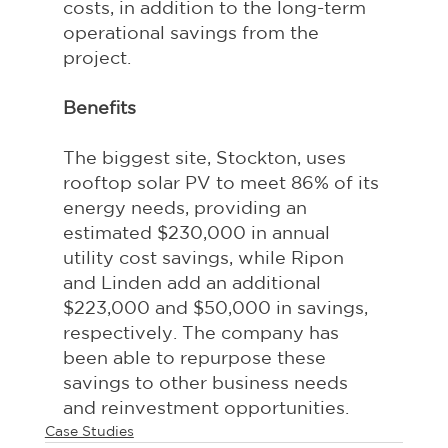
costs, in addition to the long-term 
operational savings from the 
project.
Benefits
The biggest site, Stockton, uses 
rooftop solar PV to meet 86% of its 
energy needs, providing an 
estimated $230,000 in annual 
utility cost savings, while Ripon 
and Linden add an additional 
$223,000 and $50,000 in savings, 
respectively. The company has 
been able to repurpose these 
savings to other business needs 
and reinvestment opportunities.
Case Studies