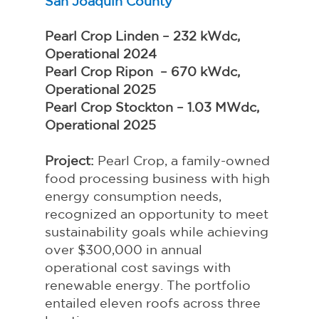
San Joaquin County
Pearl Crop Linden – 232 kWdc, 
Operational 2024
Pearl Crop Ripon  – 670 kWdc, 
Operational 2025
Pearl Crop Stockton – 1.03 MWdc, 
Operational 2025
Project: 
Pearl Crop, a family-owned 
food processing business with high 
energy consumption needs, 
recognized an opportunity to meet 
sustainability goals while achieving 
over $300,000 in annual 
operational cost savings with 
renewable energy. The portfolio 
entailed eleven roofs across three 