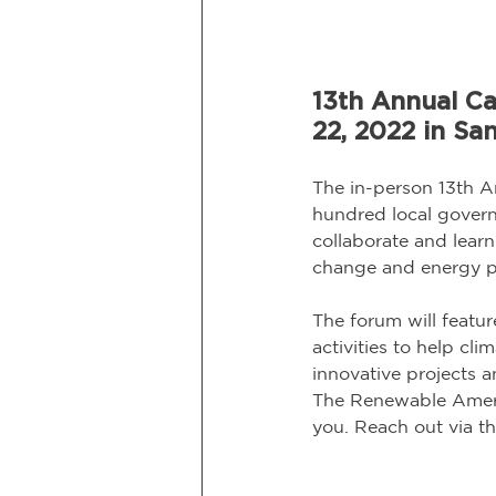
13th Annual Ca
22, 2022 in Sa
The in-person 13th A
hundred local governm
collaborate and learn
change and energy pr
The forum will featu
activities to help cl
innovative projects a
The Renewable Americ
you. Reach out via th