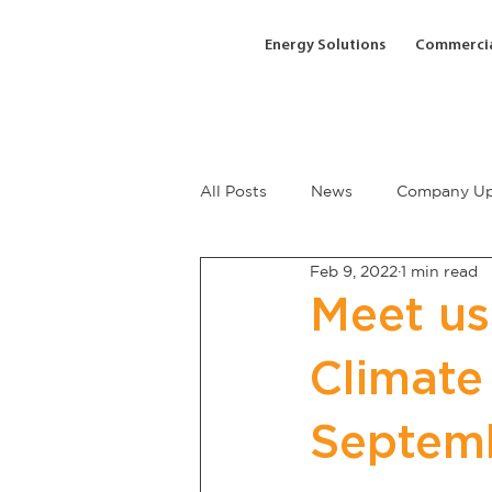
Energy Solutions
Commercia
All Posts
News
Company Up
Feb 9, 2022
1 min read
Meet us
Climate
Septem