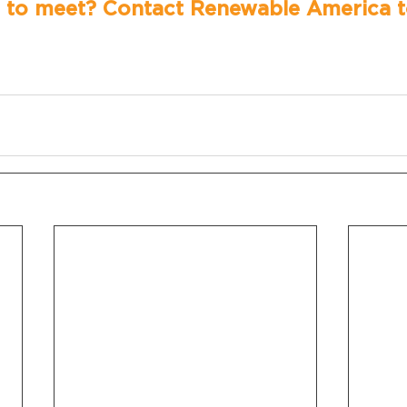
 to meet? Contact Renewable America t