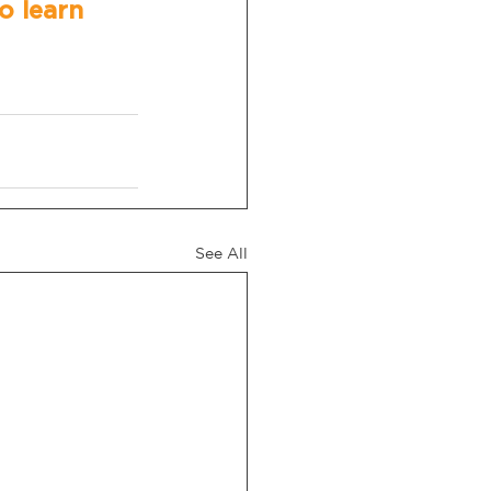
o learn 
See All