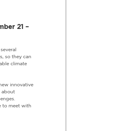
mber 21 – 
several 
s, so they can 
able climate 
new innovative 
n about 
lenges.
 to meet with 