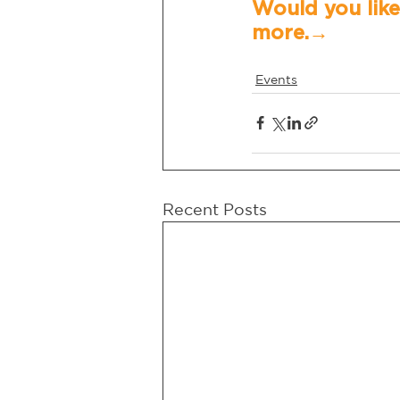
Would you like
more.→	
Events
Recent Posts