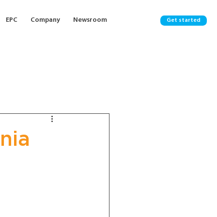
EPC
Company
Newsroom
Get started
nia