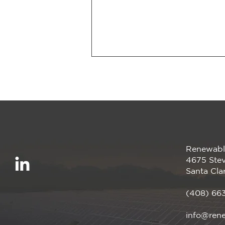
Renewabl
We’re proud to be a
4675 Stev
Megawatt sponsor of the
Santa Cla
CalCCA Annual
Conference, happening
(408) 66
April 28–30 in Irvine, CA!
info@ren