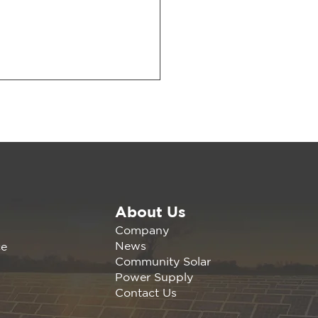
About Us
wable America is
Company
nding the California
News
ce
any Agrivoltaics
Community Solar
erence Nov 1, 2023 |
Power Supply
s, C
Contact Us