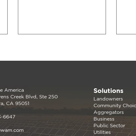
Solutions
e America
Join us at the PANC
Rene
ens Creek Blvd, Ste 250
Landowners
Happy Hour: Powering
atte
ra, CA 95051
Community Choi
Silicon Valley Aug 16, 2023
Germ
Aggregators
| Menlo Park, CA
Conf
3-6647
Business
Davi
Public Sector
ewam.com
Utilities