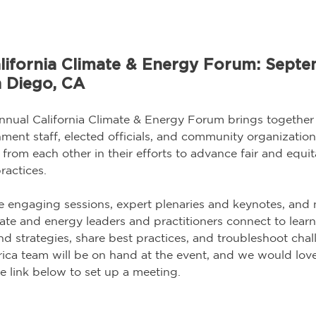
lifornia Climate & Energy Forum: Septe
n Diego, CA
nnual California Climate & Energy Forum brings together 
ent staff, elected officials, and community organization
 from each other in their efforts to advance fair and equit
actices.
re engaging sessions, expert plenaries and keynotes, and 
imate and energy leaders and practitioners connect to lear
nd strategies, share best practices, and troubleshoot chal
a team will be on hand at the event, and we would love
e link below to set up a meeting.   