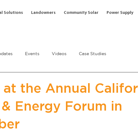
l Solutions
Landowners
Community Solar
Power Supply
dates
Events
Videos
Case Studies
 at the Annual Califor
 & Energy Forum in
ber