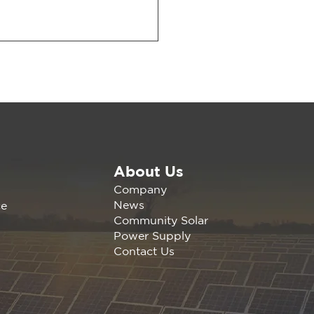
About Us
wable America is
Company
nding the California
News
ce
any Agrivoltaics
Community Solar
erence Nov 1, 2023 |
Power Supply
s, C
Contact Us