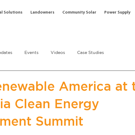
l Solutions
Landowners
Community Solar
Power Supply
dates
Events
Videos
Case Studies
newable America at 
nia Clean Energy
ement Summit