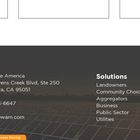
Solutions
e America
Join us at the PANC
Rene
ens Creek Blvd, Ste 250
Landowners
Happy Hour: Powering
atte
ra, CA 95051
Community Choi
Silicon Valley Aug 16, 2023
Germ
Aggregators
| Menlo Park, CA
Conf
3-6647
Business
Davi
Public Sector
ewam.com
Utilities
reer Portal