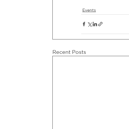
Events
Recent Posts