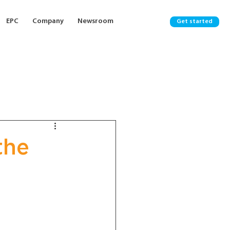
EPC
Company
Newsroom
Get started
the