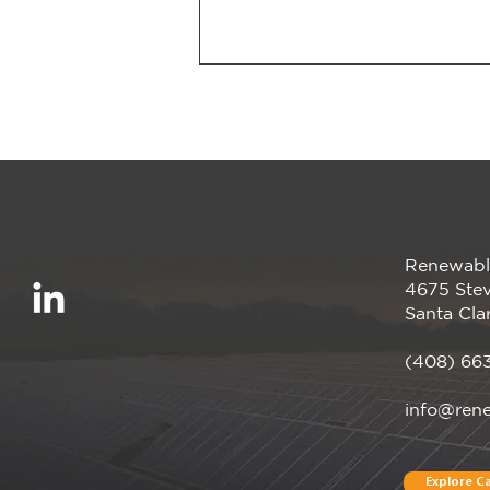
Renewabl
We’re proud to be a
4675 Stev
Megawatt sponsor of the
Santa Cla
CalCCA Annual
Conference, happening
(408) 66
April 28–30 in Irvine, CA!
info@ren
Explore Ca