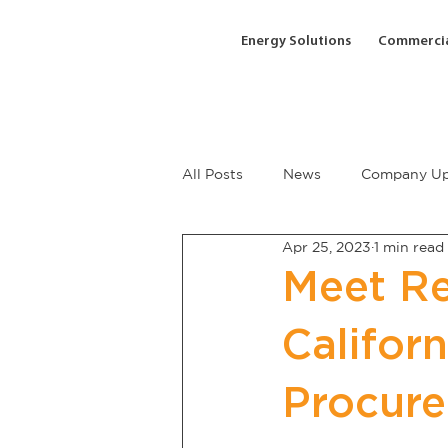
Energy Solutions
Commercia
All Posts
News
Company Up
Apr 25, 2023
1 min read
Meet Re
Califor
Procur