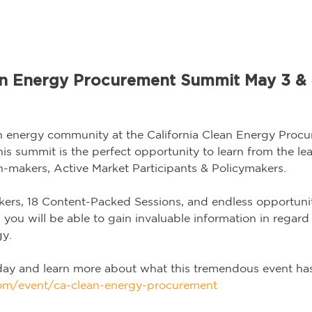
ean Energy Procurement Summit May 3 & 
ean energy community at the California Clean Energy Pro
his summit is the perfect opportunity to learn from the l
-makers, Active Market Participants & Policymakers.
ers, 18 Content-Packed Sessions, and endless opportunit
you will be able to gain invaluable information in regard t
gy.
day and learn more about what this tremendous event has 
.com/event/ca-clean-energy-procurement