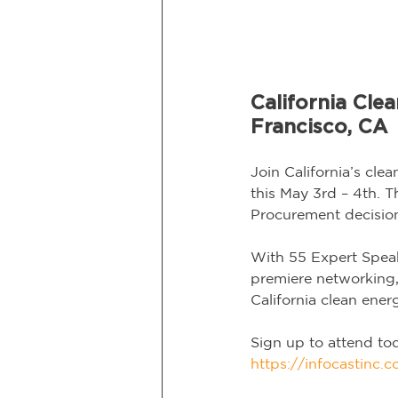
California Cl
Francisco, CA
Join California’s cl
this May 3rd – 4th. T
Procurement decision
With 55 Expert Speak
premiere networking, 
California clean ener
Sign up to attend to
https://infocastinc