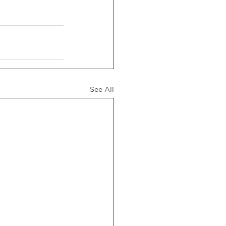
See All