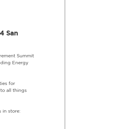
4 San 
curement Summit 
eading Energy 
ies for 
o all things 
in store: 