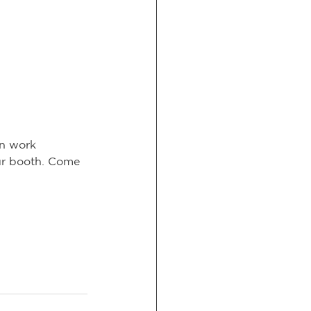
an work 
ur booth. Come 