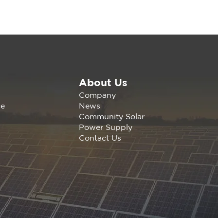
About Us
wable America is
Company
nding the California
News
ce
any Agrivoltaics
Community Solar
erence Nov 1, 2023 |
Power Supply
s, C
Contact Us