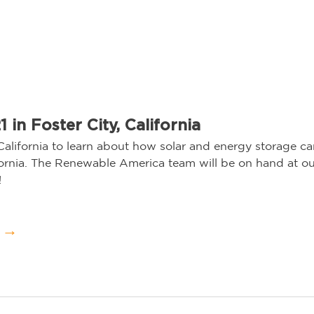
 in Foster City, California
California to learn about how solar and energy storage c
fornia. The Renewable America team will be on hand at o
   
Visit the Event →	