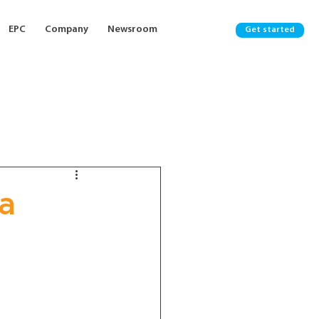
EPC
Company
Newsroom
Get started
ia