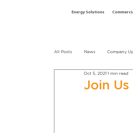
Energy Solutions
Commercia
All Posts
News
Company Up
Oct 5, 2021
1 min read
Join Us 