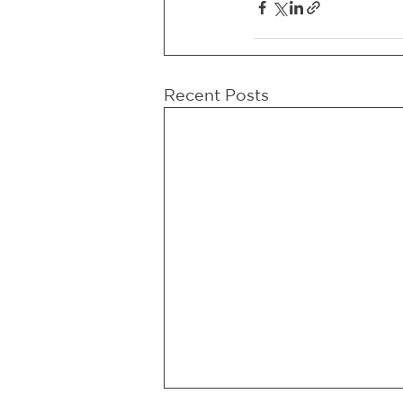
Recent Posts