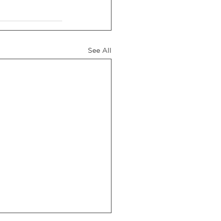
See All