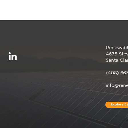
Renewabl
We’re proud to be a
4675 Stev
Megawatt sponsor of the
Santa Cla
CalCCA Annual
Conference, happening
(408) 66
April 28–30 in Irvine, CA!
info@ren
Explore Ca