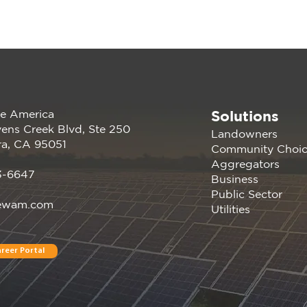
Solutions
e America
Join us at the PANC
Rene
ens Creek Blvd, Ste 250
Landowners
Happy Hour: Powering
atte
ra, CA 95051
Community Choi
Silicon Valley Aug 16, 2023
Germ
Aggregators
| Menlo Park, CA
Conf
3-6647
Business
Davi
Public Sector
ewam.com
Utilities
reer Portal