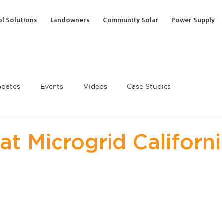
l Solutions
Landowners
Community Solar
Power Supply
dates
Events
Videos
Case Studies
at Microgrid Californ