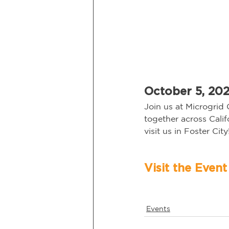
October 5, 2021
Join us at Microgrid 
together across Cali
visit us in Foster City!
Events