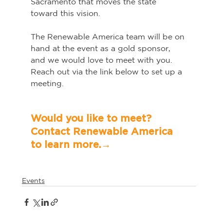
Sacramento that moves the state 
toward this vision.
The Renewable America team will be on 
hand at the event as a gold sponsor, 
and we would love to meet with you. 
Reach out via the link below to set up a 
meeting.   
Would you like to meet? 
Contact Renewable America 
to learn more.→	
Events