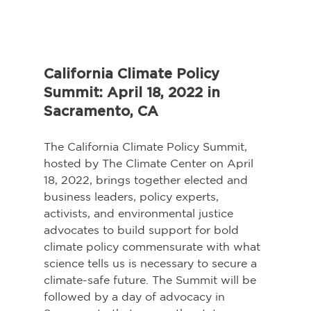
California Climate Policy 
Summit: April 18, 2022 in 
Sacramento, CA
The California Climate Policy Summit, 
hosted by The Climate Center on April 
18, 2022, brings together elected and 
business leaders, policy experts, 
activists, and environmental justice 
advocates to build support for bold 
climate policy commensurate with what 
science tells us is necessary to secure a 
climate-safe future. The Summit will be 
followed by a day of advocacy in 