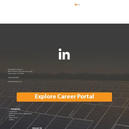
Join us at the PANC Happy Hour:
Renewable America
4675 Stevens Creek Blvd, Ste 250
Santa Clara, CA 95051
Powering Silicon Valley Aug 16, 2023
(408) 663-6647
info@renewam.com
| Menlo Park, CA
Explore Career Portal
Solutions
Landowners
Community Choice Aggregators
Business
Public Sector
Utilities
About Us