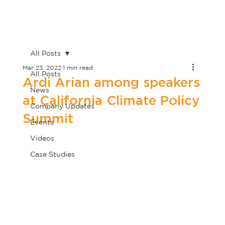
All Posts
Mar 23, 2022
1 min read
All Posts
Ardi Arian among speakers
News
at California Climate Policy
Company Updates
Summit
Events
Videos
Case Studies