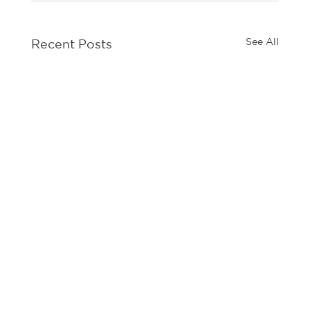
See All
Recent Posts