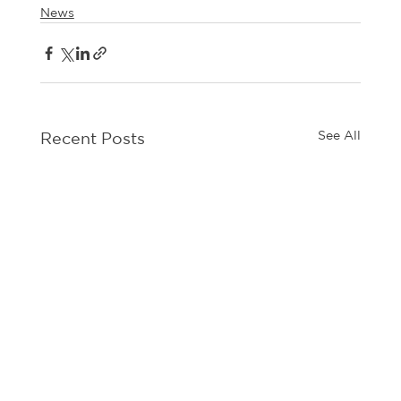
News
See All
Recent Posts