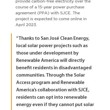
provide carbon-free electricity over the 
course of a 15-year power purchase 
agreement (PPA) with SJCE. The 
project is expected to come online in 
April 2023.
“Thanks to San José Clean Energy, 
local solar power projects such as 
those under development by 
Renewable America will directly 
benefit residents in disadvantaged 
communities. Through the Solar 
Access program and Renewable 
America’s collaboration with SJCE, 
residents can opt into renewable 
energy even if they cannot put solar 