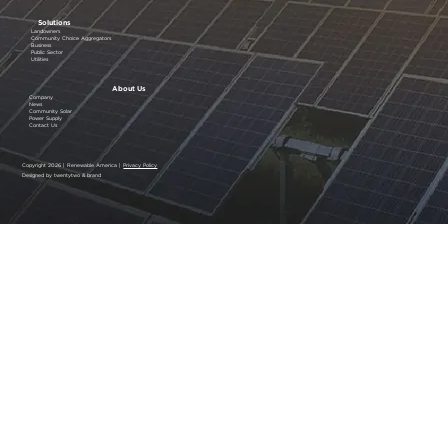
Solutions
Landowners
Community Choice Aggregators
Business
Public Sector
Utilities
About Us
Company
News
Community Solar
Power Supply
Contact Us
Copyright 2026 | Renewable America |
Privacy Policy
Designed by twentytwo & brand