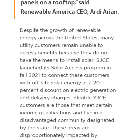
panels on a rooftop,” said 
Renewable America CEO, Ardi Arian.
Despite the growth of renewable 
energy across the United States, many 
utility customers remain unable to 
access benefits because they do not 
have the means to install solar. SJCE 
launched its Solar Access program in 
fall 2021 to connect these customers 
with off-site solar energy at a 20 
percent discount on electric generation 
and delivery charges. Eligible SJCE 
customers are those that meet certain 
income qualifications and live in a 
disadvantaged community designated 
by the state. These areas are 
disproportionately impacted by 