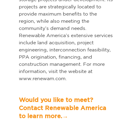
projects are strategically located to 
provide maximum benefits to the 
region, while also meeting the 
community’s demand needs. 
Renewable America’s extensive services 
include land acquisition, project 
engineering, interconnection feasibility, 
PPA origination, financing, and 
construction management. For more 
information, visit the website at 
www.renewam.com.   
Would you like to meet? 
Contact Renewable America 
to learn more.→	