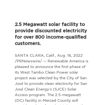
2.5 Megawatt solar facility to 
provide discounted electricity 
for over 800 income-qualified 
customers.
SANTA CLARA, Calif., Aug. 16, 2022 
/PRNewswire/ — Renewable America is 
pleased to announce the first phase of 
its West Tambo Clean Power solar 
project was selected by the City of San 
José to provide clean electricity for San 
José Clean Energy’s (SJCE) Solar 
Access program. The 2.5-megawatt 
(DC) facility in Merced County will 