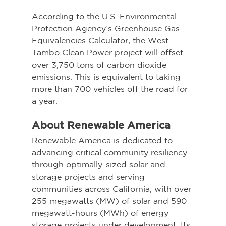
According to the U.S. Environmental 
Protection Agency’s Greenhouse Gas 
Equivalencies Calculator, the West 
Tambo Clean Power project will offset 
over 3,750 tons of carbon dioxide 
emissions. This is equivalent to taking 
more than 700 vehicles off the road for 
a year.
About Renewable America
Renewable America is dedicated to 
advancing critical community resiliency 
through optimally-sized solar and 
storage projects and serving 
communities across California, with over 
255 megawatts (MW) of solar and 590 
megawatt-hours (MWh) of energy 
storage projects under development. Its 