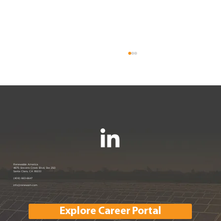
Renewable America Seeks Strategic
Renewable America
4675 Stevens Creek Blvd, Ste 250
Santa Clara, CA 95051
Buyer for Late-Stage 33 MW Solar
(408) 663-6647
info@renewam.com
and 31 MWh of BESS
Explore Career Portal