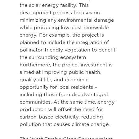
the solar energy facility. This 
development process focuses on 
minimizing any environmental damage 
while producing low-cost renewable 
energy. For example, the project is 
planned to include the integration of 
pollinator-friendly vegetation to benefit 
the surrounding ecosystem. 
Furthermore, the project investment is 
aimed at improving public health, 
quality of life, and economic 
opportunity for local residents – 
including those from disadvantaged 
communities. At the same time, energy 
production will offset the need for 
carbon-based electricity, reducing 
pollution that causes climate change.