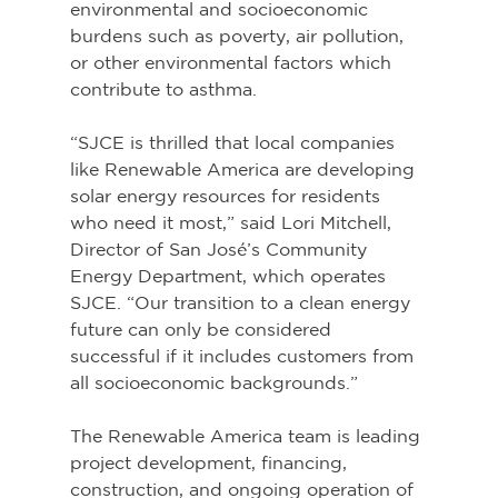
environmental and socioeconomic 
burdens such as poverty, air pollution, 
or other environmental factors which 
contribute to asthma.
“SJCE is thrilled that local companies 
like Renewable America are developing 
solar energy resources for residents 
who need it most,” said Lori Mitchell, 
Director of San José’s Community 
Energy Department, which operates 
SJCE. “Our transition to a clean energy 
future can only be considered 
successful if it includes customers from 
all socioeconomic backgrounds.”
The Renewable America team is leading 
project development, financing, 
construction, and ongoing operation of 