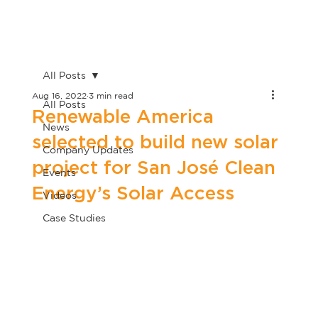
All Posts
Aug 16, 2022
3 min read
All Posts
Renewable America
News
selected to build new solar
Company Updates
project for San José Clean
Events
Energy’s Solar Access
Videos
Case Studies