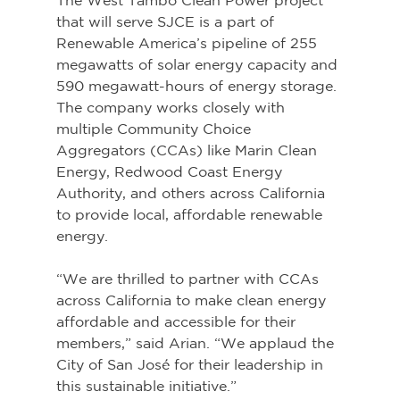
The West Tambo Clean Power project 
that will serve SJCE is a part of 
Renewable America’s pipeline of 255 
megawatts of solar energy capacity and 
590 megawatt-hours of energy storage. 
The company works closely with 
multiple Community Choice 
Aggregators (CCAs) like Marin Clean 
Energy, Redwood Coast Energy 
Authority, and others across California 
to provide local, affordable renewable 
energy.
“We are thrilled to partner with CCAs 
across California to make clean energy 
affordable and accessible for their 
members,” said Arian. “We applaud the 
City of San José for their leadership in 
this sustainable initiative.”